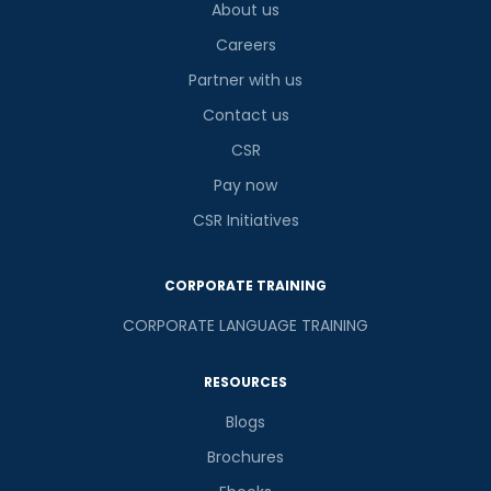
About us
Careers
Partner with us
Contact us
CSR
Pay now
CSR Initiatives
CORPORATE TRAINING
CORPORATE LANGUAGE TRAINING
RESOURCES
Blogs
Brochures