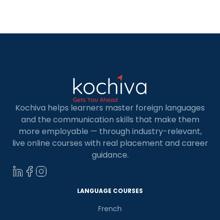
we’ll provide you with a list of the top 6 institutes
of front-end developer courses […]
Kochiva helps learners master foreign languages
and the communication skills that make them
more employable — through industry-relevant,
live online courses with real placement and career
guidance.
LANGUAGE COURSES
French