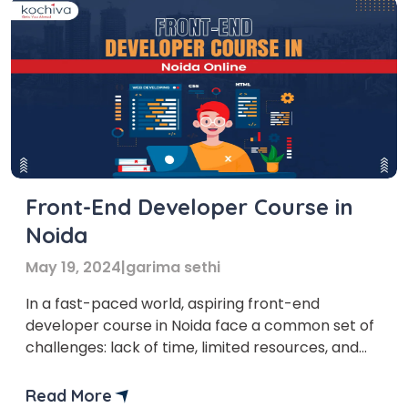
Front-End Developer Course in
Noida
May 19, 2024
|
garima sethi
In a fast-paced world, aspiring front-end
developer course in Noida face a common set of
challenges: lack of time, limited resources, and
the struggle to find the right online course. But
don’t worry, we’ve got you covered! In this blog,
Read More