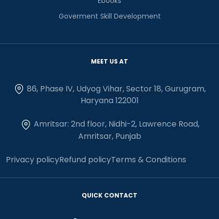
Ebooks
Goverment Skill Development
MEET US AT
86, Phase IV, Udyog Vihar, Sector 18, Gurugram,
Haryana 122001
Amritsar: 2nd floor, Nidhi-2, Lawrence Road,
Amritsar, Punjab
Privacy policy
Refund policy
Terms & Conditions
QUICK CONTACT