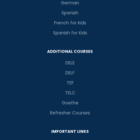
German
Spanish
French for Kids
Spanish for Kids
ADDITIONAL COURSES
DELE
DELF
TEF
TELC
Goethe
Refresher Courses
IMPORTANT LINKS