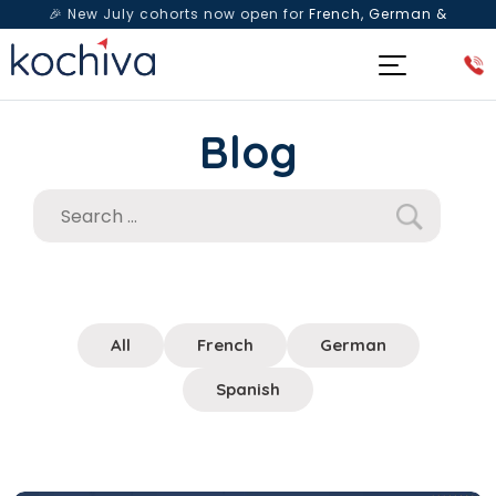
🎉 New July cohorts now open for
French, German &
Spanish
— Book a free live class & counselling session
today!
Blog
All
French
German
Spanish