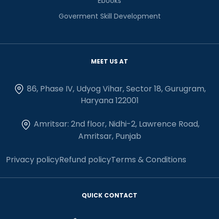
Ebooks
Goverment Skill Development
MEET US AT
86, Phase IV, Udyog Vihar, Sector 18, Gurugram,
Haryana 122001
Amritsar: 2nd floor, Nidhi-2, Lawrence Road,
Amritsar, Punjab
Privacy policy
Refund policy
Terms & Conditions
QUICK CONTACT