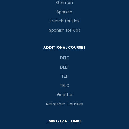
German
Spanish
French for Kids
Spanish for Kids
ADDITIONAL COURSES
DELE
DELF
TEF
TELC
Goethe
Refresher Courses
IMPORTANT LINKS