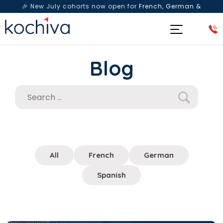
🎉 New July cohorts now open for
French, German &
Spanish
— Book a free live class & counselling session
today!
Blog
All
French
German
Spanish