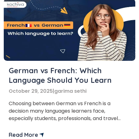
German vs French: Which
Language Should You Learn
October 29, 2025
|
garima sethi
Choosing between German vs French is a
decision many languages learners face,
especially students, professionals, and travel
enthusiasts. Both languages are widely spoken,
rich in culture, and offer numerous opportunities
Read More