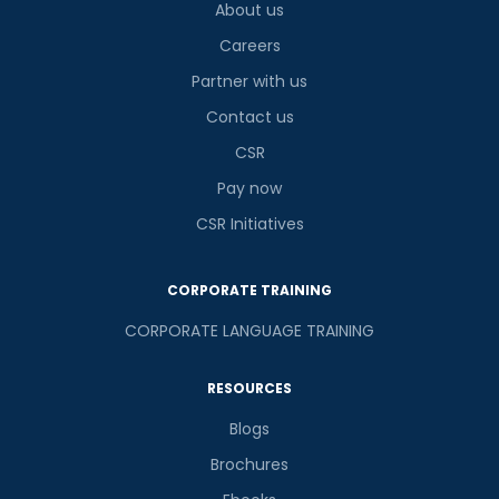
About us
Careers
Partner with us
Contact us
CSR
Pay now
CSR Initiatives
CORPORATE TRAINING
CORPORATE LANGUAGE TRAINING
RESOURCES
Blogs
Brochures