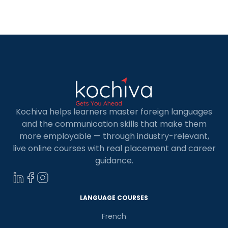
for career growth and personal enrichment.
French is often associated with elegance, art,
diplomacy, and a global cultural influence. On the
other hand, German is […]
Kochiva helps learners master foreign languages
and the communication skills that make them
more employable — through industry-relevant,
live online courses with real placement and career
guidance.
LANGUAGE COURSES
French