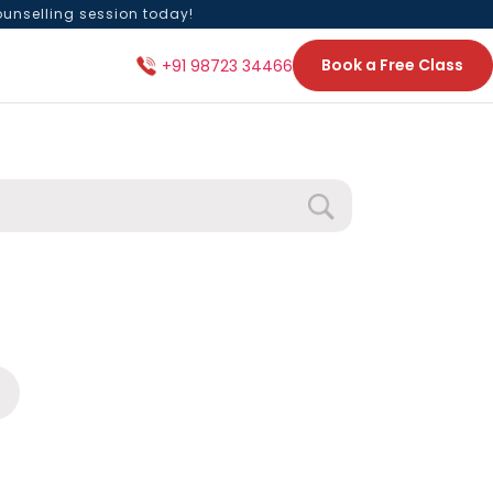
ounselling session today!
Book a Free Class
+91 98723 34466