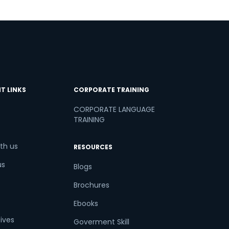
T LINKS
CORPORATE TRAINING
CORPORATE LANGUAGE
TRAINING
th us
RESOURCES
us
Blogs
Brochures
Ebooks
tives
Goverment Skill