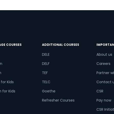
AGE COURSES
ADDITIONAL COURSES
IMPORTAN
DELE
About us
n
DELF
Careers
h
TEF
Partner wi
for Kids
TELC
Contact 
 for Kids
Goethe
CSR
Refresher Courses
Pay now
CSR Initia