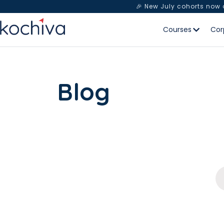
🎉 New July cohorts now
Courses
Cor
Blog