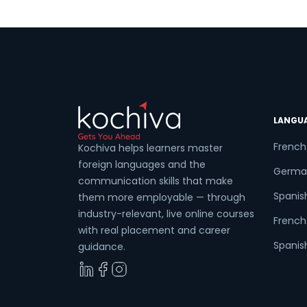
LANGU
French
Kochiva helps learners master
foreign languages and the
Germa
communication skills that make
Spanis
them more employable — through
industry-relevant, live online courses
French 
with real placement and career
Spanish
guidance.