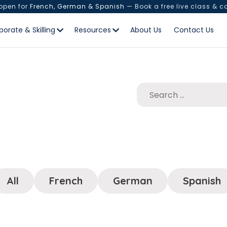
 open for
French, German & Spanish
— Book a free live class & c
porate & Skilling
Resources
About Us
Contact Us
All
French
German
Spanish