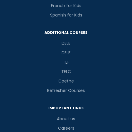
French for Kids
Spanish for Kids
ADDITIONAL COURSES
DELE
DELF
TEF
TELC
Goethe
Refresher Courses
IMPORTANT LINKS
About us
Careers