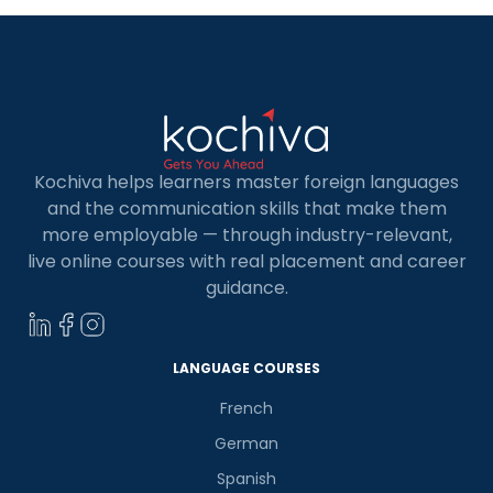
Kochiva helps learners master foreign languages
and the communication skills that make them
more employable — through industry-relevant,
live online courses with real placement and career
guidance.
LANGUAGE COURSES
French
German
Spanish