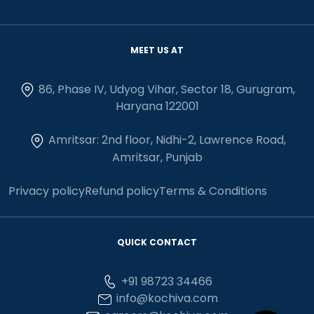
MEET US AT
86, Phase IV, Udyog Vihar, Sector 18, Gurugram,
Haryana 122001
Amritsar: 2nd floor, Nidhi-2, Lawrence Road,
Amritsar, Punjab
Privacy policy
Refund policy
Terms & Conditions
QUICK CONTACT
+91 98723 34466
info@kochiva.com