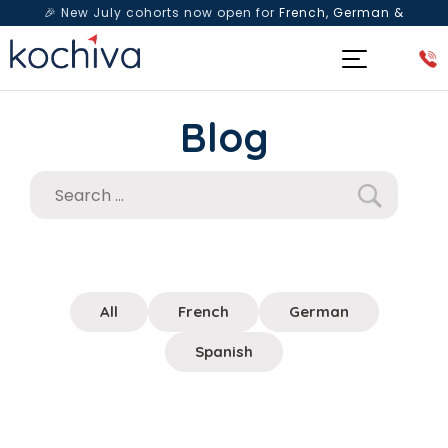
🎉 New July cohorts now open for
French, German &
Spanish
— Book a free live class & counselling session
today!
Blog
All
French
German
Spanish