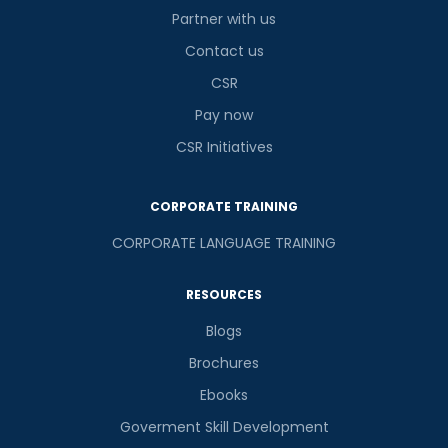
Partner with us
Contact us
CSR
Pay now
CSR Initiatives
CORPORATE TRAINING
CORPORATE LANGUAGE TRAINING
RESOURCES
Blogs
Brochures
Ebooks
Goverment Skill Development