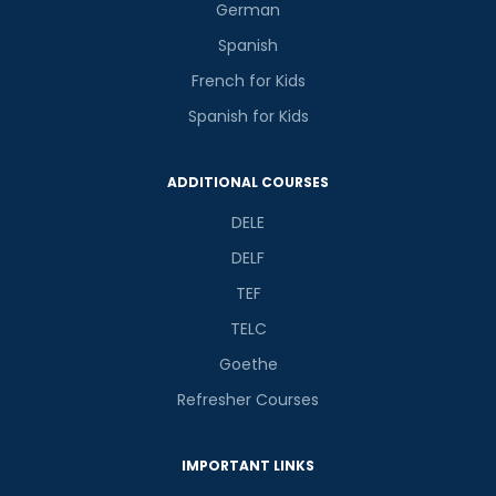
German
Spanish
French for Kids
Spanish for Kids
ADDITIONAL COURSES
DELE
DELF
TEF
TELC
Goethe
Refresher Courses
IMPORTANT LINKS