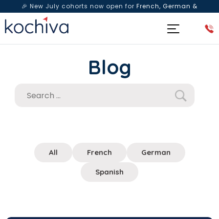
🎉 New July cohorts now open for
French, German &
Spanish
— Book a free live class & counselling session
today!
Blog
All
French
German
Spanish