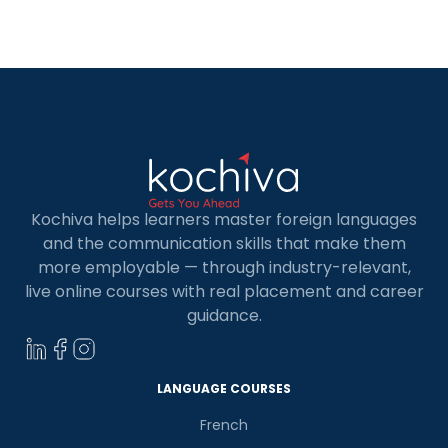
this exam, you can demonstrate your language
skills with TEF Canada score. TEF (Test […]
Kochiva helps learners master foreign languages
and the communication skills that make them
more employable — through industry-relevant,
live online courses with real placement and career
guidance.
LANGUAGE COURSES
French