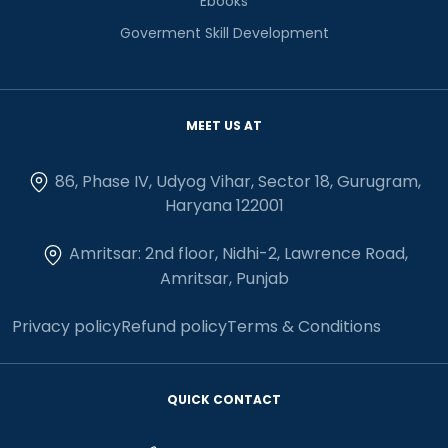
Ebooks
Goverment Skill Development
MEET US AT
86, Phase IV, Udyog Vihar, Sector 18, Gurugram,
Haryana 122001
Amritsar: 2nd floor, Nidhi-2, Lawrence Road,
Amritsar, Punjab
Privacy policy
Refund policy
Terms & Conditions
QUICK CONTACT