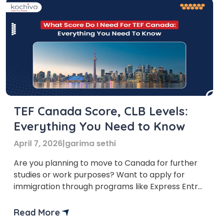
TEF Canada Score, CLB Levels:
Everything You Need to Know
April 7, 2026
|
garima sethi
Are you planning to move to Canada for further
studies or work purposes? Want to apply for
immigration through programs like Express Entry
or the Federal Skilled Worker Program? Then, you
might hear about the TEF exam. With the help of
Read More