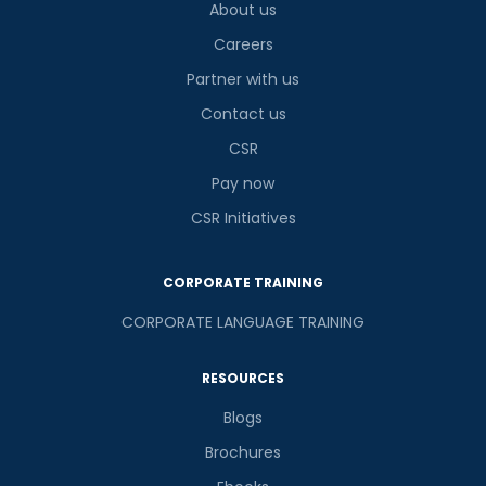
About us
Careers
Partner with us
Contact us
CSR
Pay now
CSR Initiatives
CORPORATE TRAINING
CORPORATE LANGUAGE TRAINING
RESOURCES
Blogs
Brochures