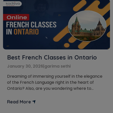
Best French Classes in Ontario
January 30, 2026
|
garima sethi
Dreaming of immersing yourself in the elegance
of the French Language right in the heart of
Ontario? Also, are you wondering where to
kickstart your journey into the French language
and culture, all from the comfort of your home?
Read More
Well, your search for the French classes in
Ontario ends right here! We have brought you a