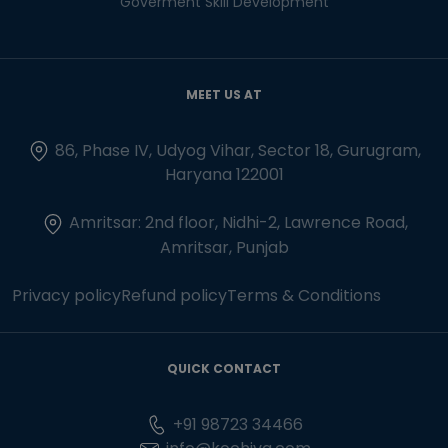
Goverment Skill Development
MEET US AT
86, Phase IV, Udyog Vihar, Sector 18, Gurugram,
Haryana 122001
Amritsar: 2nd floor, Nidhi-2, Lawrence Road,
Amritsar, Punjab
Privacy policy
Refund policy
Terms & Conditions
QUICK CONTACT
+91 98723 34466