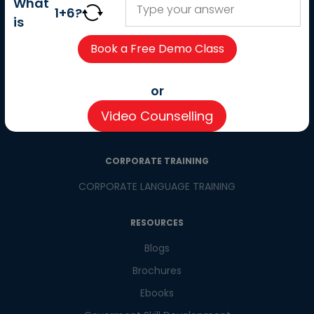
What
Careers
1
+
6
?
is
Partner with us
Contact us
CSR
or
Pay now
Video Counselling
CSR Initiatives
CORPORATE TRAINING
CORPORATE LANGUAGE TRAINING
RESOURCES
Blogs
Brochures
Ebooks