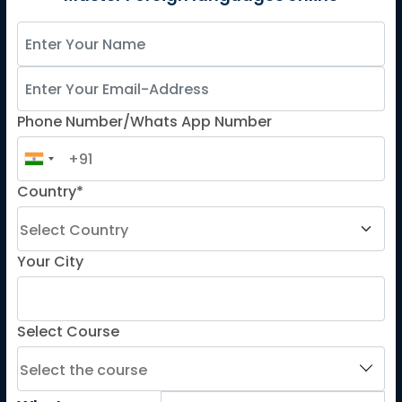
Spanish
French for Kids
Spanish for Kids
Phone Number/Whats App Number
ADDITIONAL COURSES
DELE
DELF
Country*
TEF
TELC
Your City
Goethe
Refresher Courses
Select Course
IMPORTANT LINKS
About us