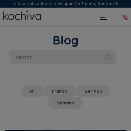
🎉 New July cohorts now open for
French, German &
Spanish
— Book a free live class & counselling session
today!
Blog
All
French
German
Spanish