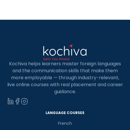
accessible for learning French in Noida. French is
considered to be the language of fondness. It is
[…]
Kochiva helps learners master foreign languages
and the communication skills that make them
more employable — through industry-relevant,
live online courses with real placement and career
guidance.
LANGUAGE COURSES
French