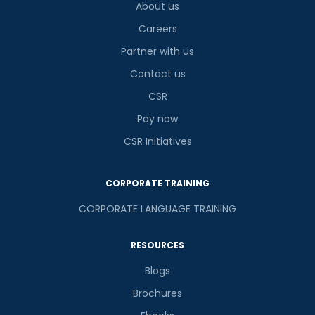
About us
Careers
Partner with us
Contact us
CSR
Pay now
CSR Initiatives
CORPORATE TRAINING
CORPORATE LANGUAGE TRAINING
RESOURCES
Blogs
Brochures