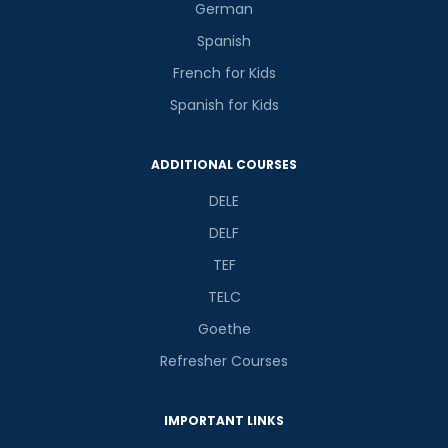
German
Spanish
French for Kids
Spanish for Kids
ADDITIONAL COURSES
DELE
DELF
TEF
TELC
Goethe
Refresher Courses
IMPORTANT LINKS