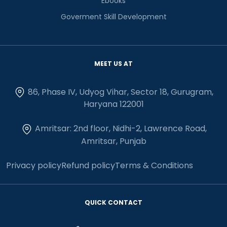
Ebooks
Goverment Skill Development
MEET US AT
86, Phase IV, Udyog Vihar, Sector 18, Gurugram,
Haryana 122001
Amritsar: 2nd floor, Nidhi-2, Lawrence Road,
Amritsar, Punjab
Privacy policy
Refund policy
Terms & Conditions
QUICK CONTACT