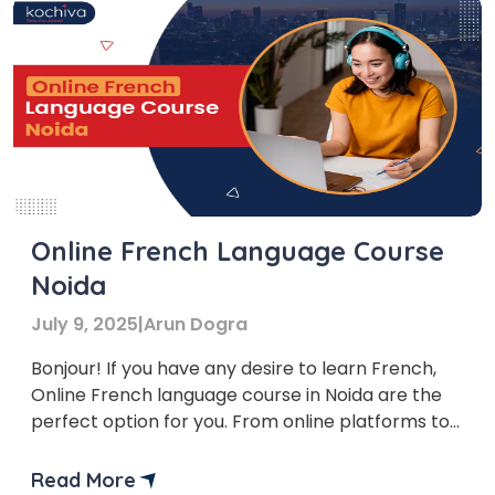
Online French Language Course
Noida
July 9, 2025
|
Arun Dogra
Bonjour! If you have any desire to learn French,
Online French language course in Noida are the
perfect option for you. From online platforms to
offline classes, there is something for everyone.
This article investigates the various choices
Read More