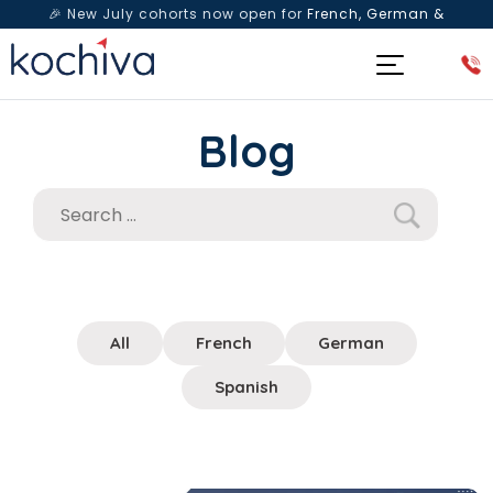
🎉 New July cohorts now open for
French, German &
Spanish
— Book a free live class & counselling session
today!
Blog
All
French
German
Spanish