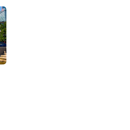
Learn new skills, open new
doors!
Master Foreign languages online
e Number/Whats App Number
!