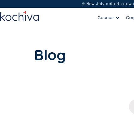
🎉 New July cohorts now
Courses
Cor
Blog