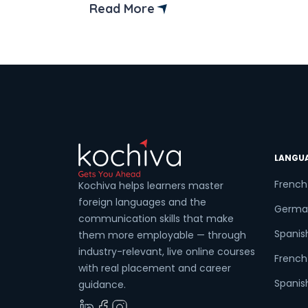
In this blog, we’ll highlight the top
Read More
institutes of French language courses in
Coun
Singapore. Learning French isn’t just
about conjugating verbs and mastering
pronunciation; it’s about unlocking a […]
Sele
LANGU
Wha
French
Kochiva helps learners master
foreign languages and the
Germa
communication skills that make
Spanis
them more employable — through
industry-relevant, live online courses
French 
with real placement and career
Spanish
guidance.