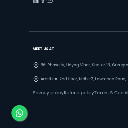
MEET US AT
86, Phase IV, Udyog Vihar, Sector 18, Gurug
Amritsar: 2nd floor, Nidhi-2, Lawrence Road,
Privacy policy
Refund policy
Terms & Condi