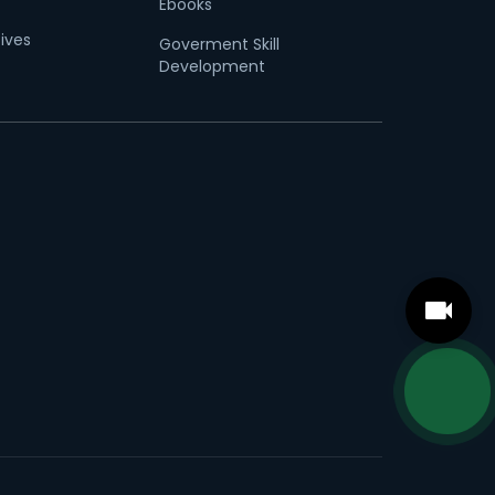
Ebooks
tives
Goverment Skill
Development