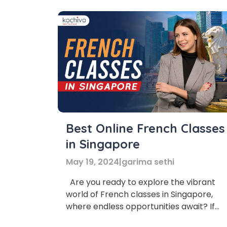
Best Online French Classes
in Singapore
May 19, 2024
|
garima sethi
Are you ready to explore the vibrant
world of French classes in Singapore,
where endless opportunities await? If
Phon
yes, then you’ve come to the right place