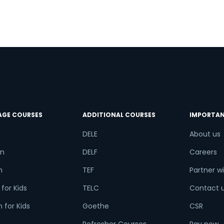
try*
Your City
ct Course
AGE COURSES
ADDITIONAL COURSES
IMPORTAN
t is
2
+
4
?
DELE
About us
n
DELF
Careers
h
TEF
Partner wi
or
for Kids
TELC
Contact 
Video Counselling
 for Kids
Goethe
CSR