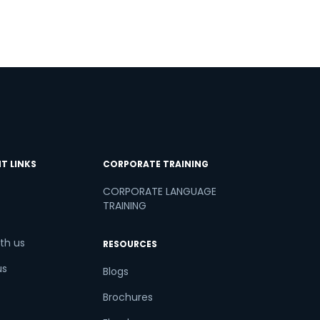
T LINKS
CORPORATE TRAINING
CORPORATE LANGUAGE
TRAINING
th us
RESOURCES
us
Blogs
Brochures