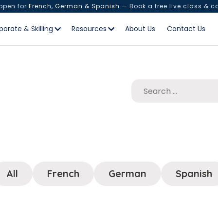
 open for
French, German & Spanish
— Book a free live class & c
porate & Skilling
Resources
About Us
Contact Us
All
French
German
Spanish