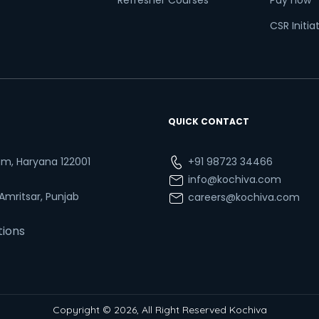
Refresher Courses
Pay now
CSR Initia
QUICK CONTACT
ram, Haryana 122001
+91 98723 34466
info@kochiva.com
 Amritsar, Punjab
careers@kochiva.com
tions
Copyright © 2026, All Right Reserved Kochiva