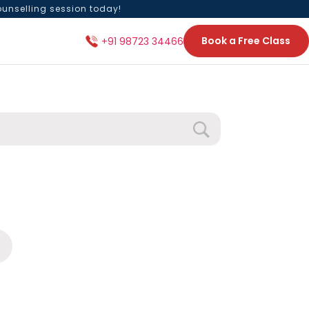
ounselling session today!
Book a Free Class
+91 98723 34466