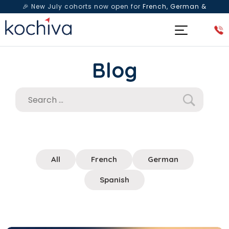
🎉 New July cohorts now open for
French, German &
Spanish
— Book a free live class & counselling session
today!
Blog
All
French
German
Spanish