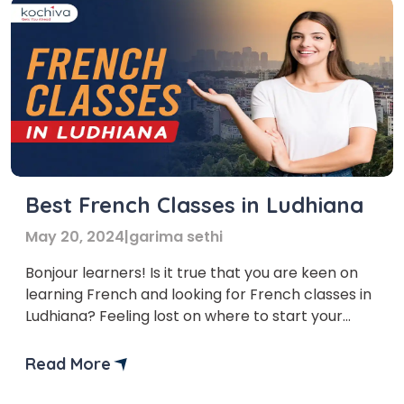
Best French Classes in Ludhiana
May 20, 2024
|
garima sethi
Bonjour learners! Is it true that you are keen on
learning French and looking for French classes in
Ludhiana? Feeling lost on where to start your
French learning journey? Search no further! In
this article, we’ll explore the Top 5 French classes
Read More
in Ludhiana. But first, let’s delve into the myriad
benefits of learning French. […]