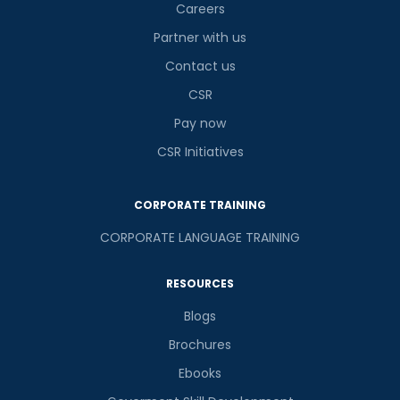
Careers
Partner with us
Contact us
CSR
Pay now
CSR Initiatives
CORPORATE TRAINING
CORPORATE LANGUAGE TRAINING
RESOURCES
Blogs
Brochures
Ebooks