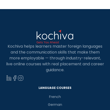
Kochiva helps learners master foreign languages
and the communication skills that make them
more employable — through industry-relevant,
live online courses with real placement and career
guidance.
LANGUAGE COURSES
French
German