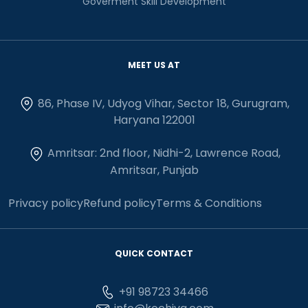
Goverment Skill Development
MEET US AT
86, Phase IV, Udyog Vihar, Sector 18, Gurugram,
Haryana 122001
Amritsar: 2nd floor, Nidhi-2, Lawrence Road,
Amritsar, Punjab
Privacy policy
Refund policy
Terms & Conditions
QUICK CONTACT
+91 98723 34466