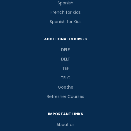
Spanish
French for Kids
Spanish for Kids
ADDITIONAL COURSES
DELE
DELF
TEF
TELC
Goethe
Refresher Courses
IMPORTANT LINKS
About us