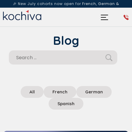
🎉 New July cohorts now open for
French, German &
Spanish
— Book a free live class & counselling session
today!
Blog
All
French
German
Spanish