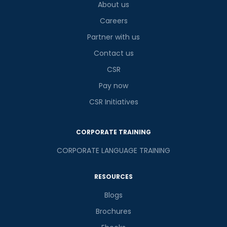
4
+
6
?
About us
is
Careers
Partner with us
Contact us
or
CSR
Video Counselling
Pay now
CSR Initiatives
CORPORATE TRAINING
CORPORATE LANGUAGE TRAINING
RESOURCES
Blogs
Brochures