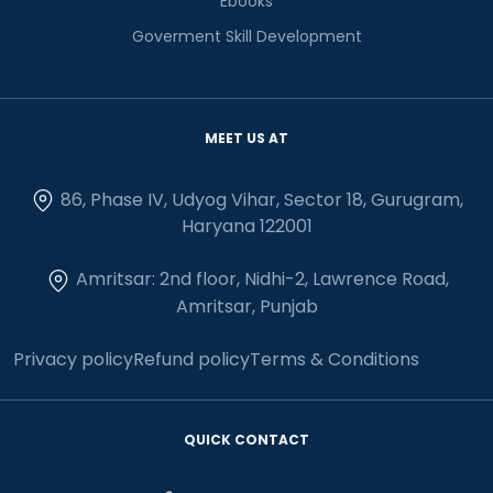
Ebooks
Goverment Skill Development
MEET US AT
86, Phase IV, Udyog Vihar, Sector 18, Gurugram,
Haryana 122001
Amritsar: 2nd floor, Nidhi-2, Lawrence Road,
Amritsar, Punjab
Privacy policy
Refund policy
Terms & Conditions
QUICK CONTACT