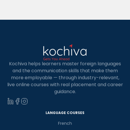
French is a famous choice for people who wish to
investigate new societies, travel, or seek […]
Kochiva helps learners master foreign languages
and the communication skills that make them
more employable — through industry-relevant,
live online courses with real placement and career
guidance.
×
Learn new skills, open new
doors!
LANGUAGE COURSES
French
Master Foreign languages online