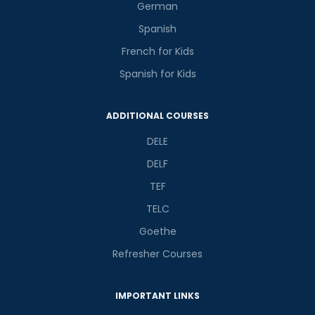
German
Spanish
French for Kids
Spanish for Kids
Phone Number/Whats App Number
ADDITIONAL COURSES
DELE
Country*
DELF
TEF
Your City
TELC
Goethe
Select Course
Refresher Courses
IMPORTANT LINKS
What