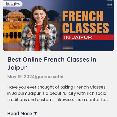
Best Online French Classes in
Jaipur
May 19, 2024
|
garima sethi
Have you ever thought of taking French Classes
in Jaipur? Jaipur is a beautiful city with rich social
traditions and customs. Likewise, it is a center for
students who are excited about learning
unknown dialects. Among the numerous dialects,
Read More