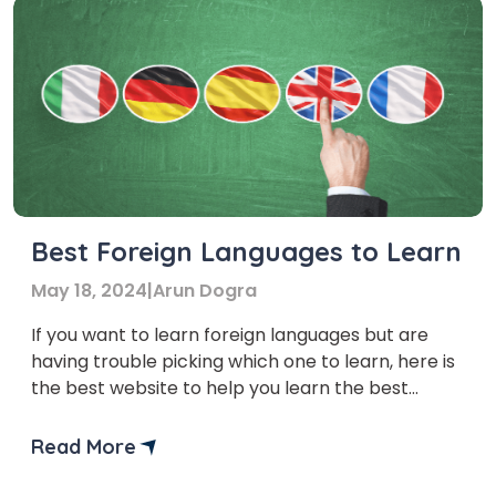
Best Foreign Languages to Learn
May 18, 2024
|
Arun Dogra
If you want to learn foreign languages but are
having trouble picking which one to learn, here is
the best website to help you learn the best
foreign languages.
Read More