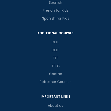
Spanish
French for Kids
Spanish for Kids
ADDITIONAL COURSES
DELE
DELF
TEF
TELC
Goethe
Refresher Courses
IMPORTANT LINKS
About us