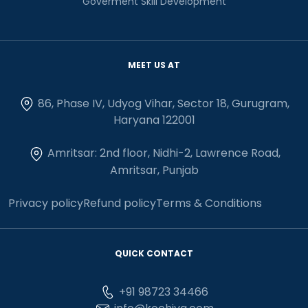
Goverment Skill Development
MEET US AT
86, Phase IV, Udyog Vihar, Sector 18, Gurugram,
Haryana 122001
Amritsar: 2nd floor, Nidhi-2, Lawrence Road,
Amritsar, Punjab
Privacy policy
Refund policy
Terms & Conditions
QUICK CONTACT
+91 98723 34466