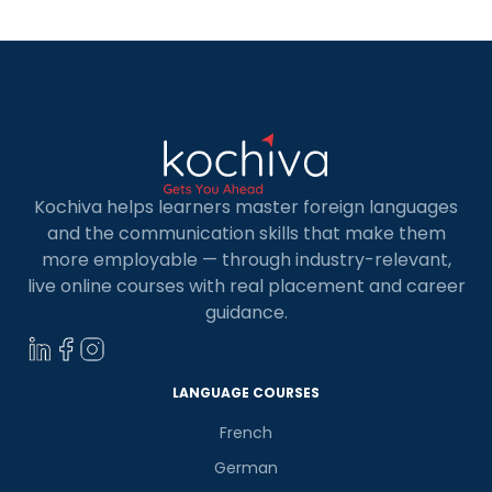
Kochiva helps learners master foreign languages
and the communication skills that make them
more employable — through industry-relevant,
live online courses with real placement and career
guidance.
LANGUAGE COURSES
French
German