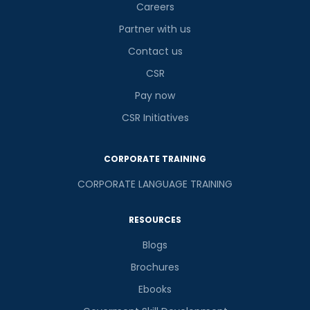
Careers
Partner with us
Contact us
CSR
Pay now
CSR Initiatives
CORPORATE TRAINING
CORPORATE LANGUAGE TRAINING
RESOURCES
Blogs
Brochures
Ebooks