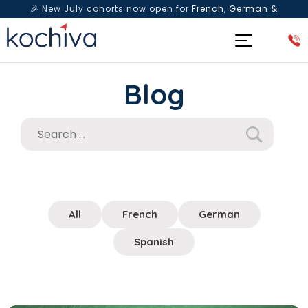
🎉 New July cohorts now open for
French, German &
Spanish
— Book a free live class & counselling session
today!
Blog
All
French
German
Spanish