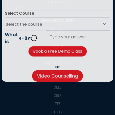
guidance.
Select Course
LANGUAGE COURSES
French
German
What
4
+
8
?
is
Spanish
French for Kids
Spanish for Kids
or
ADDITIONAL COURSES
Video Counselling
DELE
DELF
TEF
TELC