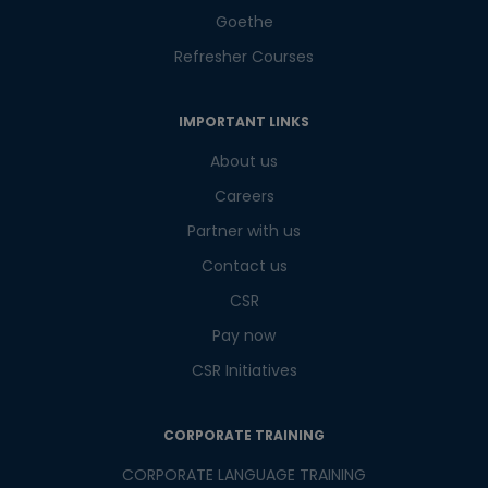
Goethe
Refresher Courses
IMPORTANT LINKS
About us
Careers
Partner with us
Contact us
CSR
Pay now
CSR Initiatives
CORPORATE TRAINING
CORPORATE LANGUAGE TRAINING