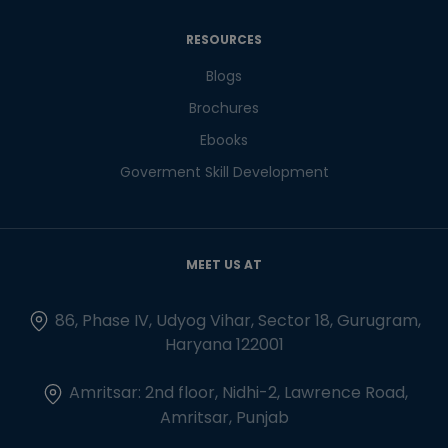
RESOURCES
Blogs
Brochures
Ebooks
Goverment Skill Development
MEET US AT
86, Phase IV, Udyog Vihar, Sector 18, Gurugram,
Haryana 122001
Amritsar: 2nd floor, Nidhi-2, Lawrence Road,
Amritsar, Punjab