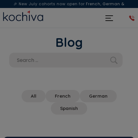
🎉 New July cohorts now open for
French, German &
Spanish
— Book a free live class & counselling session
today!
Blog
All
French
German
Spanish