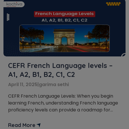
CEFR French Language levels –
A1, A2, B1, B2, C1, C2
April 11, 2025
|
garima sethi
CEFR French Language Levels: When you begin
learning French, understanding French language
proficiency levels can provide a roadmap for
your journey. The Common European Framework
of Reference for Languages (CEFR) is an
Read More