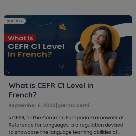
internationally recognized standard that
categorizes language proficiency into six levels:
A1, A2, B1, B2, C1, and C2. These French language
levels act as […]
What is CEFR C1 Level in
French?
September 6, 2024
|
garima sethi
s CEFR, or the Common European Framework of
Reference for Languages, is a regulation devised
to showcase the language learning abilities of