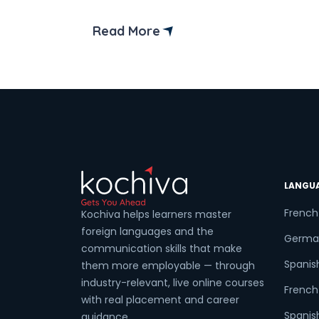
Furthermore, if you dream of working in 
dynamic and multicultural environment
Read More
this option is definitely worth exploring.
LANGU
French
Kochiva helps learners master
foreign languages and the
Germa
communication skills that make
Spanis
them more employable — through
industry-relevant, live online courses
French 
with real placement and career
Spanish
guidance.