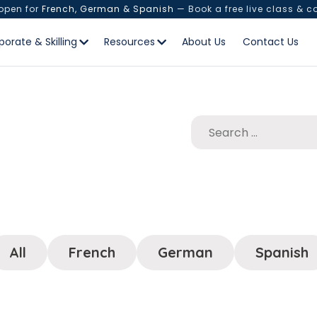
 open for
French, German & Spanish
— Book a free live class & c
porate & Skilling
Resources
About Us
Contact Us
All
French
German
Spanish