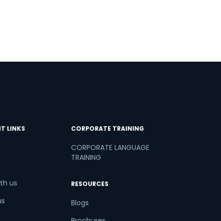
T LINKS
CORPORATE TRAINING
CORPORATE LANGUAGE
TRAINING
th us
RESOURCES
us
Blogs
Brochures