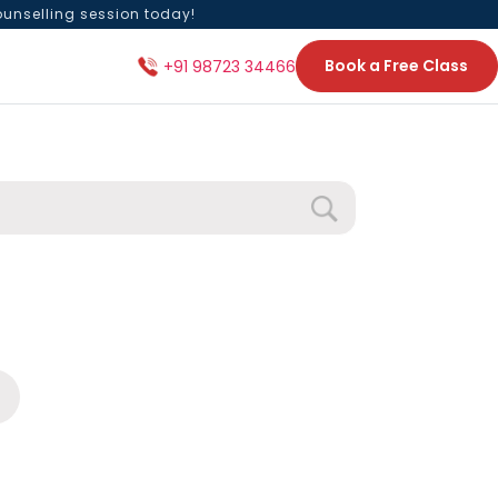
ounselling session today!
Book a Free Class
+91 98723 34466