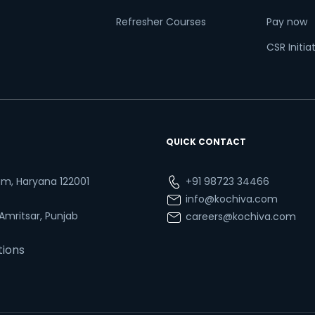
Refresher Courses
Pay now
CSR Initia
QUICK CONTACT
ram, Haryana 122001
+91 98723 34466
info@kochiva.com
 Amritsar, Punjab
careers@kochiva.com
tions