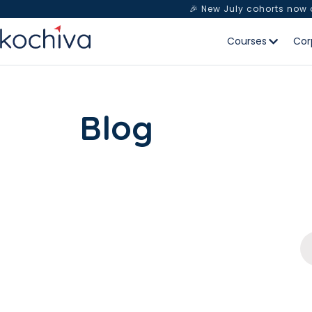
🎉 New July cohorts now
Courses
Cor
Blog