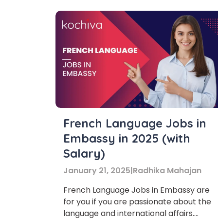
French Language Jobs in
Embassy in 2025 (with
Salary)
January 21, 2025
|
Radhika Mahajan
French Language Jobs in Embassy are
for you if you are passionate about the
language and international affairs.