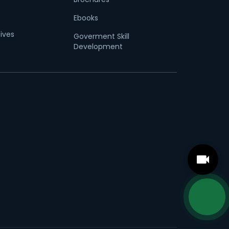
Ebooks
tives
Goverment Skill
Development