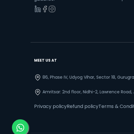
MEET US AT
86, Phase IV, Udyog Vihar, Sector 18, Gurug
Amritsar: 2nd floor, Nidhi-2, Lawrence Road,
Privacy policy
Refund policy
Terms & Condi