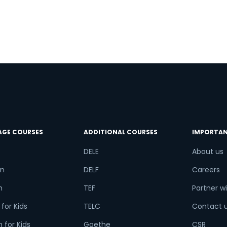
a
AGE COURSES
ADDITIONAL COURSES
IMPORTAN
DELE
About us
n
DELF
Careers
h
TEF
Partner wi
for Kids
TELC
Contact 
 for Kids
Goethe
CSR