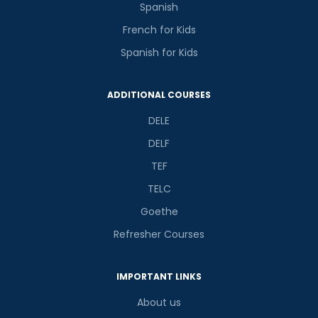
Spanish
French for Kids
Spanish for Kids
ADDITIONAL COURSES
DELE
DELF
TEF
TELC
Goethe
Refresher Courses
IMPORTANT LINKS
About us