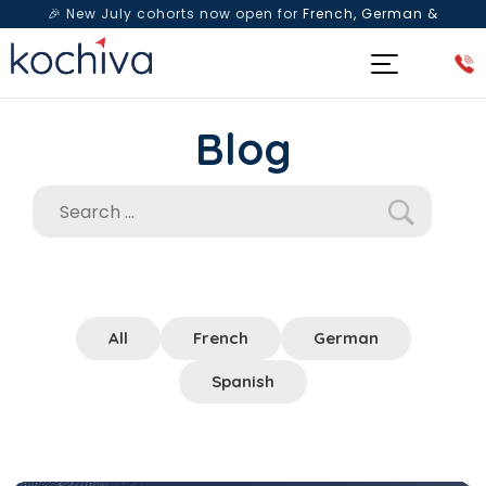
🎉 New July cohorts now open for
French, German &
Spanish
— Book a free live class & counselling session
today!
Blog
All
French
German
Spanish