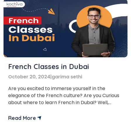
French Classes in Dubai
October 20, 2024
|
garima sethi
Are you excited to immerse yourself in the
elegance of the French culture? Are you Curious
about where to learn French in Dubai? Well,
worry no more! We bring you a list of top French
language classes in Dubai to help you learn
Read More
French. The French Language course Dubai
provided by these platforms are flexible and […]