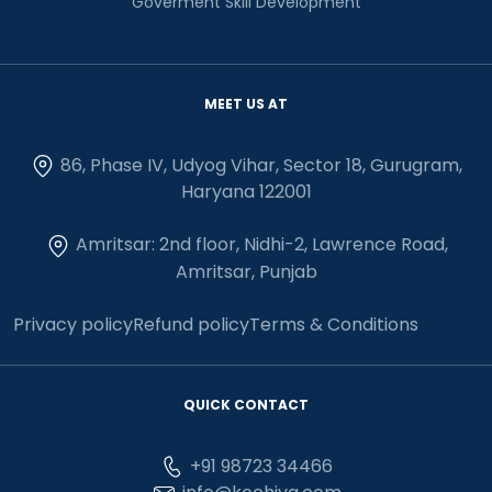
Goverment Skill Development
MEET US AT
86, Phase IV, Udyog Vihar, Sector 18, Gurugram,
Haryana 122001
Amritsar: 2nd floor, Nidhi-2, Lawrence Road,
Amritsar, Punjab
Privacy policy
Refund policy
Terms & Conditions
QUICK CONTACT
+91 98723 34466