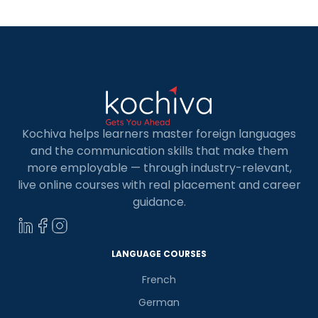
Kochiva helps learners master foreign languages
and the communication skills that make them
more employable — through industry-relevant,
live online courses with real placement and career
guidance.
LANGUAGE COURSES
French
German