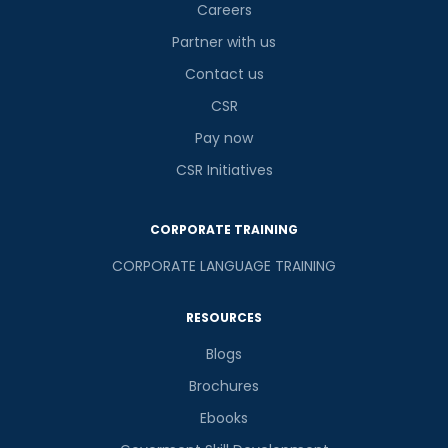
Careers
Partner with us
Contact us
CSR
Pay now
CSR Initiatives
CORPORATE TRAINING
CORPORATE LANGUAGE TRAINING
RESOURCES
Blogs
Brochures
Ebooks