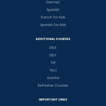
German
Spanish
French for Kids
Spanish for Kids
ADDITIONAL COURSES
DELE
DELF
TEF
TELC
Goethe
Refresher Courses
IMPORTANT LINKS