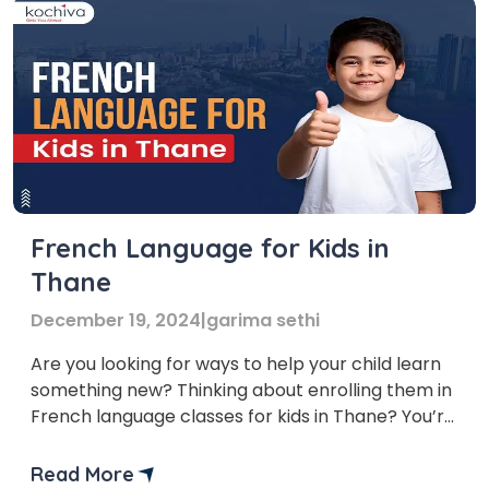
French Language for Kids in
Thane
December 19, 2024
|
garima sethi
Are you looking for ways to help your child learn
something new? Thinking about enrolling them in
French language classes for kids in Thane? You’re
in the right place! The demand for learning
French is growing in India, and Thane is no
Read More