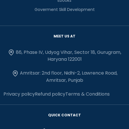
Ebooks
Goverment Skill Development
MEET US AT
86, Phase IV, Udyog Vihar, Sector 18, Gurugram,
Haryana 122001
Amritsar: 2nd floor, Nidhi-2, Lawrence Road,
Amritsar, Punjab
Privacy policy
Refund policy
Terms & Conditions
QUICK CONTACT