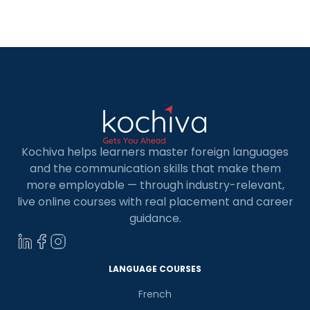
exception. There are plenty of great options of
French Language for Kids in […]
Kochiva helps learners master foreign languages
and the communication skills that make them
more employable — through industry-relevant,
live online courses with real placement and career
guidance.
LANGUAGE COURSES
French