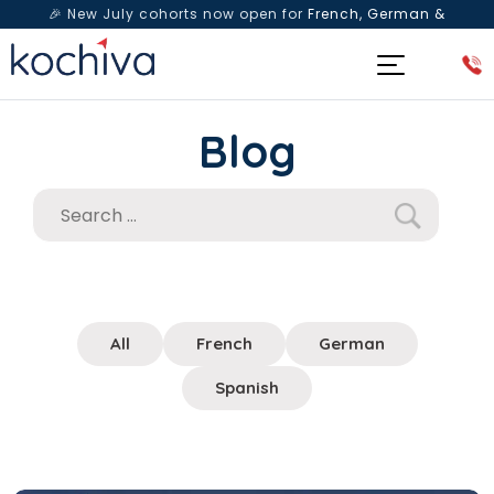
🎉 New July cohorts now open for
French, German &
Spanish
— Book a free live class & counselling session
today!
Blog
All
French
German
Spanish