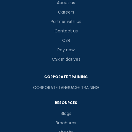
About us
Careers
Partner with us
Contact us
CSR
Pay now
CSR Initiatives
CORPORATE TRAINING
CORPORATE LANGUAGE TRAINING
RESOURCES
Blogs
Brochures