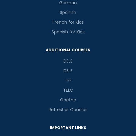
German
Spanish
French for Kids
Spanish for Kids
ADDITIONAL COURSES
DELE
DELF
TEF
TELC
Goethe
Refresher Courses
IMPORTANT LINKS