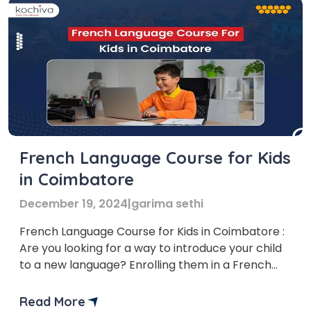
French Language Course for Kids
in Coimbatore
December 19, 2024
|
garima sethi
French Language Course for Kids in Coimbatore :
Are you looking for a way to introduce your child
to a new language? Enrolling them in a French
language course could be the perfect solution!
Several institutes offer French Language Courses
Read More