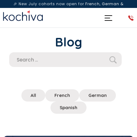
🎉 New July cohorts now open for
French, German &
Spanish
— Book a free live class & counselling session
today!
Blog
All
French
German
Spanish