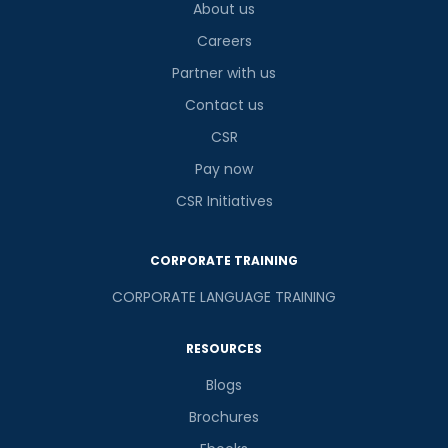
About us
Careers
Partner with us
Contact us
CSR
Pay now
CSR Initiatives
CORPORATE TRAINING
CORPORATE LANGUAGE TRAINING
RESOURCES
Blogs
Brochures