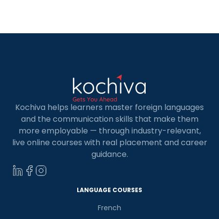
for Kids in Coimbatore. Whether your child is
curious about learning a new skill or […]
Kochiva helps learners master foreign languages
and the communication skills that make them
more employable — through industry-relevant,
live online courses with real placement and career
guidance.
LANGUAGE COURSES
French