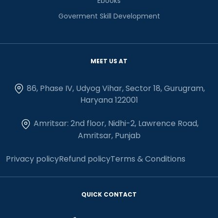
Ebooks
Goverment Skill Development
MEET US AT
86, Phase IV, Udyog Vihar, Sector 18, Gurugram,
Haryana 122001
Amritsar: 2nd floor, Nidhi-2, Lawrence Road,
Amritsar, Punjab
Privacy policy
Refund policy
Terms & Conditions
QUICK CONTACT