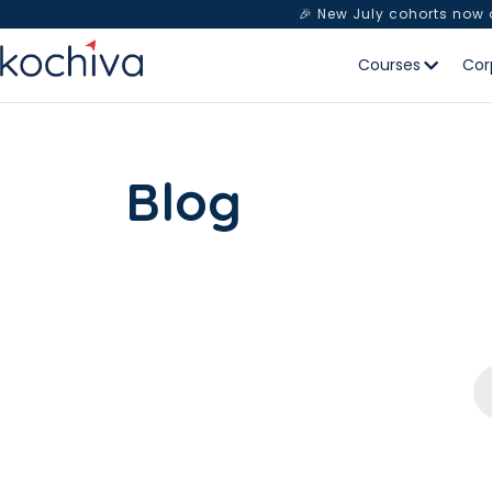
🎉 New July cohorts now
Courses
Cor
Blog