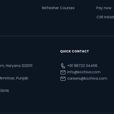
Refresher Courses
Pay now
CSR Initia
QUICK CONTACT
ram, Haryana 122001
+91 98723 34466
info@kochiva.com
 Amritsar, Punjab
careers@kochiva.com
tions