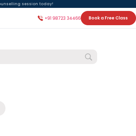
ounselling session today!
Book a Free Class
+91 98723 34466