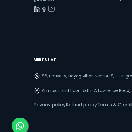
MEET US AT
86, Phase IV, Udyog Vihar, Sector 18, Gurug
Amritsar: 2nd floor, Nidhi-2, Lawrence Road,
Privacy policy
Refund policy
Terms & Condi