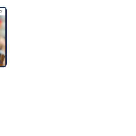
Learn new skills, open new
doors!
Master Foreign languages online
e Number/Whats App Number