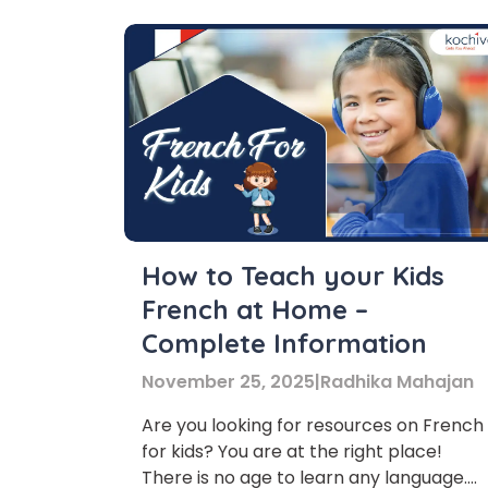
How to Teach your Kids
French at Home –
Complete Information
November 25, 2025
|
Radhika Mahajan
Are you looking for resources on French
for kids? You are at the right place!
There is no age to learn any language.
Phon