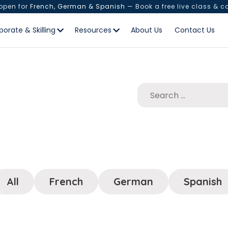
 open for
French, German & Spanish
— Book a free live class & c
porate & Skilling
Resources
About Us
Contact Us
All
French
German
Spanish