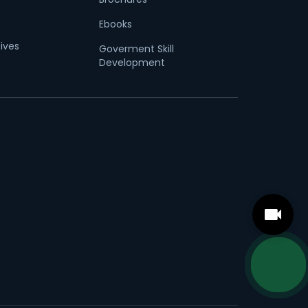
Ebooks
tives
Goverment Skill
Development