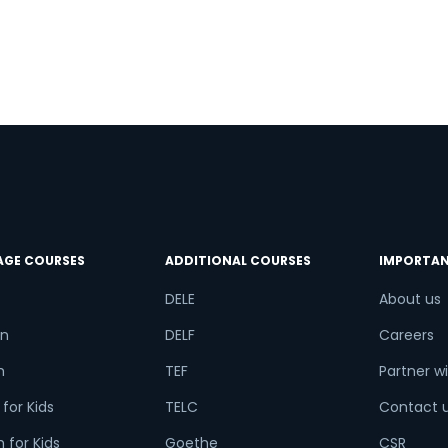
try*
Your City
ct Course
AGE COURSES
ADDITIONAL COURSES
IMPORTAN
t is
6
+
3
?
DELE
About us
n
DELF
Careers
h
TEF
Partner wi
or
for Kids
TELC
Contact 
Video Counselling
 for Kids
Goethe
CSR