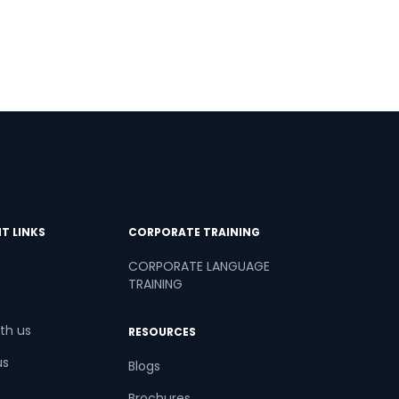
T LINKS
CORPORATE TRAINING
CORPORATE LANGUAGE
TRAINING
th us
RESOURCES
us
Blogs
Brochures