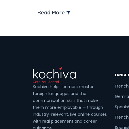
You don’t need to be an infant, toddler,
preschooler, or some specific “magic
Read More
age” to learn a new language.
Coun
Sele
LANGU
Wha
French
Kochiva helps learners master
foreign languages and the
Germa
communication skills that make
Spanis
them more employable — through
industry-relevant, live online courses
French 
with real placement and career
Spanish
guidance.