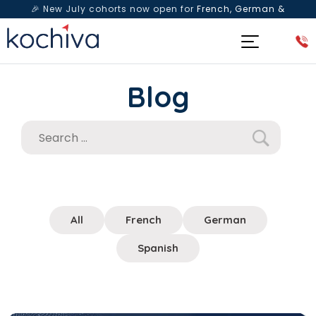
🎉 New July cohorts now open for
French, German &
Spanish
— Book a free live class & counselling session
today!
Blog
All
French
German
Spanish