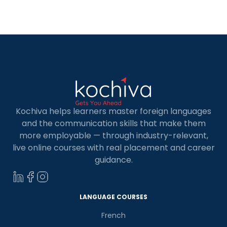
you with a list of the best 5 Online French classes
in Navi Mumbai. […]
Kochiva helps learners master foreign languages
and the communication skills that make them
more employable — through industry-relevant,
live online courses with real placement and career
guidance.
LANGUAGE COURSES
French