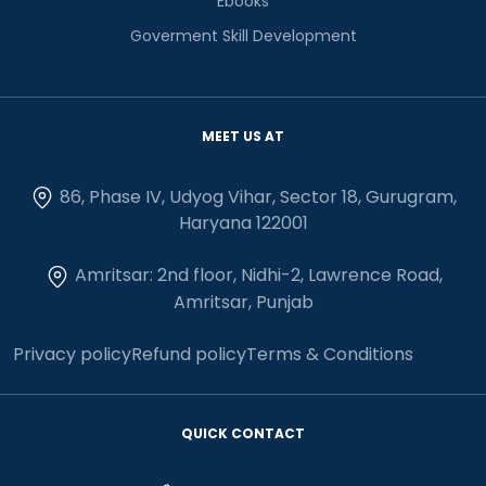
Ebooks
Goverment Skill Development
MEET US AT
86, Phase IV, Udyog Vihar, Sector 18, Gurugram,
Haryana 122001
Amritsar: 2nd floor, Nidhi-2, Lawrence Road,
Amritsar, Punjab
Privacy policy
Refund policy
Terms & Conditions
QUICK CONTACT