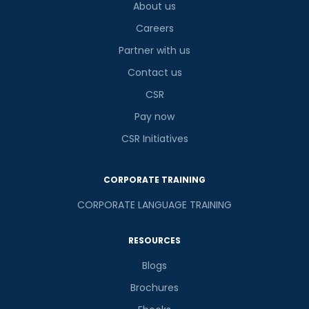
About us
Careers
Partner with us
Contact us
CSR
Pay now
CSR Initiatives
CORPORATE TRAINING
CORPORATE LANGUAGE TRAINING
RESOURCES
Blogs
Brochures