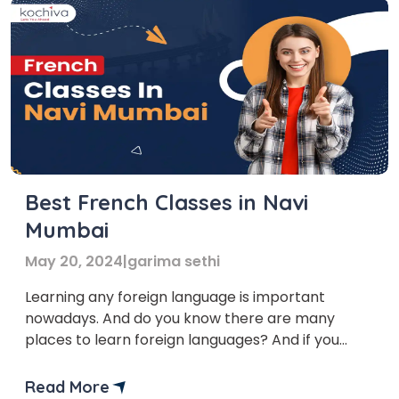
Best French Classes in Navi
Mumbai
May 20, 2024
|
garima sethi
Learning any foreign language is important
nowadays. And do you know there are many
places to learn foreign languages? And if you
want to learn French in Navi Mumbai, you’ve
come to the right place! In this blog, we’ll provide
Read More