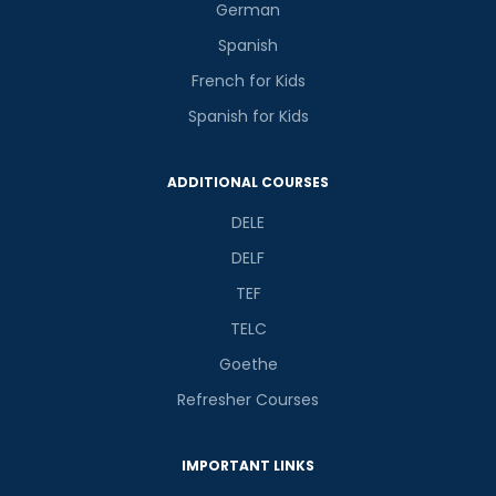
German
Spanish
French for Kids
Spanish for Kids
ADDITIONAL COURSES
DELE
DELF
TEF
TELC
Goethe
Refresher Courses
IMPORTANT LINKS