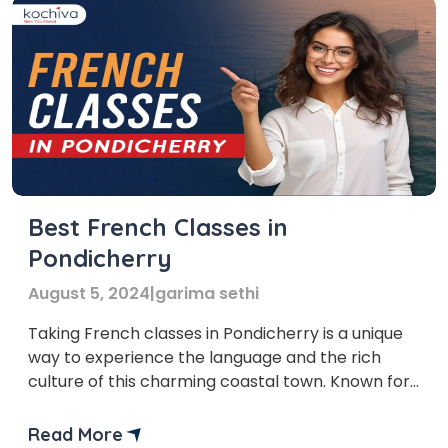
Best French Classes in
Pondicherry
August 5, 2024
|
garima sethi
Taking French classes in Pondicherry is a unique
way to experience the language and the rich
culture of this charming coastal town. Known for
its French colonial heritage, Pondicherry offers an
ideal environment for immersing yourself in
Read More