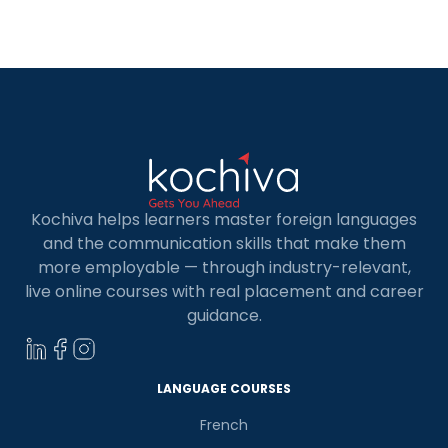
French. The town’s streets, filled with yellow and
white buildings that remind one of Paris, create a
nostalgic […]
Kochiva helps learners master foreign languages
and the communication skills that make them
more employable — through industry-relevant,
live online courses with real placement and career
guidance.
LANGUAGE COURSES
French