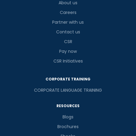
About us
Careers
Partner with us
Contact us
CSR
Pay now
CSR Initiatives
CORPORATE TRAINING
CORPORATE LANGUAGE TRAINING
RESOURCES
Blogs
Brochures