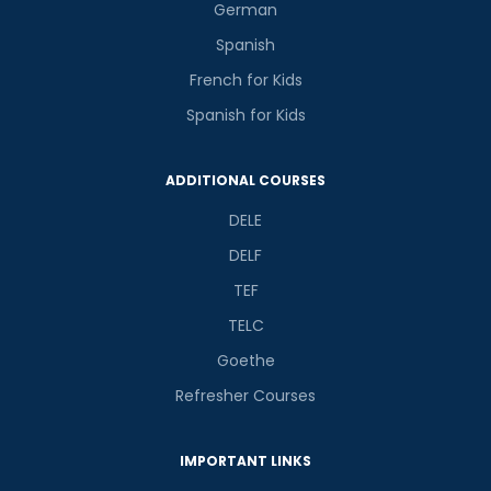
German
Spanish
French for Kids
Spanish for Kids
ADDITIONAL COURSES
DELE
DELF
TEF
TELC
Goethe
Refresher Courses
IMPORTANT LINKS