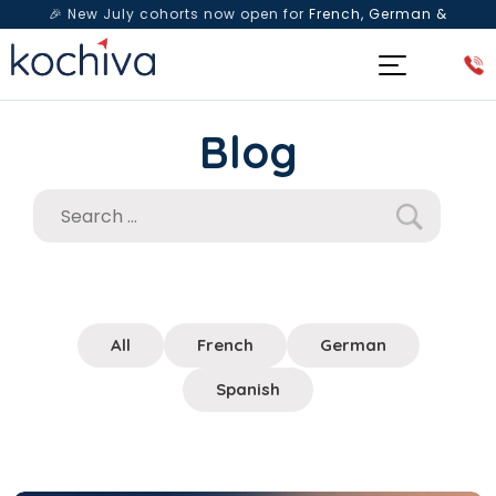
🎉 New July cohorts now open for
French, German &
Spanish
— Book a free live class & counselling session
today!
Blog
All
French
German
Spanish