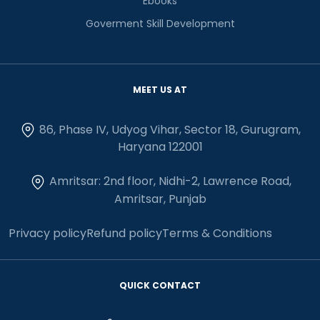
Ebooks
Goverment Skill Development
MEET US AT
86, Phase IV, Udyog Vihar, Sector 18, Gurugram,
Haryana 122001
Amritsar: 2nd floor, Nidhi-2, Lawrence Road,
Amritsar, Punjab
Privacy policy
Refund policy
Terms & Conditions
QUICK CONTACT