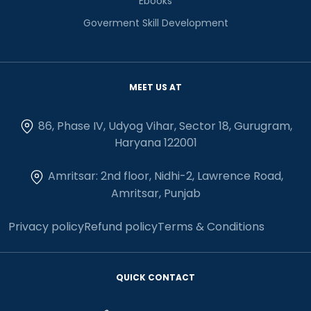
Ebooks
Goverment Skill Development
MEET US AT
86, Phase IV, Udyog Vihar, Sector 18, Gurugram,
Haryana 122001
Amritsar: 2nd floor, Nidhi-2, Lawrence Road,
Amritsar, Punjab
Privacy policy
Refund policy
Terms & Conditions
QUICK CONTACT