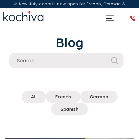
🎉 New July cohorts now open for
French, German &
Spanish
— Book a free live class & counselling session
today!
Blog
All
French
German
Spanish