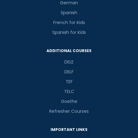
German
Spanish
French for Kids
Spanish for Kids
ADDITIONAL COURSES
DELE
DELF
TEF
TELC
Goethe
Refresher Courses
IMPORTANT LINKS