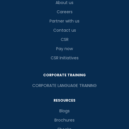
About us
Careers
Partner with us
Contact us
CSR
Pay now
CSR Initiatives
CORPORATE TRAINING
CORPORATE LANGUAGE TRAINING
RESOURCES
Blogs
Brochures