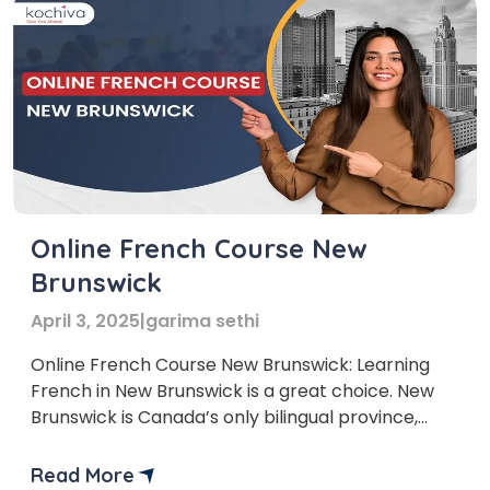
Online French Course New
Brunswick
April 3, 2025
|
garima sethi
Online French Course New Brunswick: Learning
French in New Brunswick is a great choice. New
Brunswick is Canada’s only bilingual province,
where English and French are widely spoken.
Knowing French can help you in many ways,
Read More