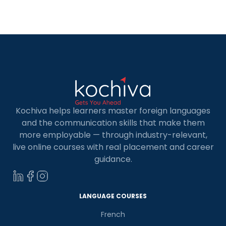
whether for work, travel, or daily conversations.
French is useful in many jobs, especially
government, tourism, healthcare, and business.
[…]
Kochiva helps learners master foreign languages
and the communication skills that make them
more employable — through industry-relevant,
live online courses with real placement and career
guidance.
LANGUAGE COURSES
French