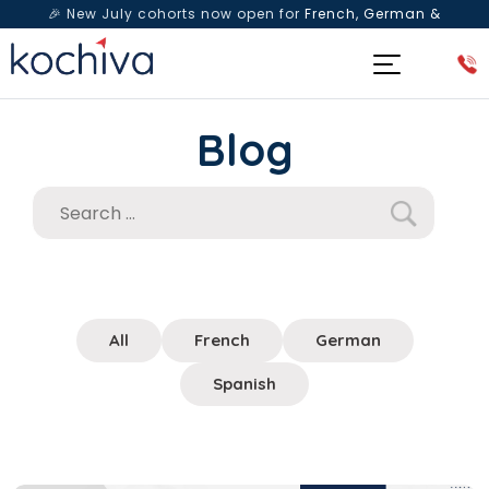
🎉 New July cohorts now open for
French, German &
Spanish
— Book a free live class & counselling session
today!
Blog
All
French
German
Spanish