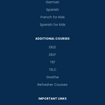
German
Spanish
French for Kids
Spanish for Kids
ADDITIONAL COURSES
DELE
DELF
TEF
TELC
Goethe
Refresher Courses
IMPORTANT LINKS