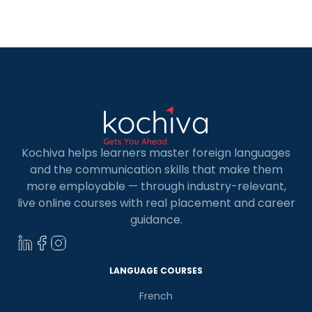
job postings, in conversations, and sometimes
even in how others move more comfortably
through professional […]
Kochiva helps learners master foreign languages
and the communication skills that make them
more employable — through industry-relevant,
live online courses with real placement and career
guidance.
LANGUAGE COURSES
French