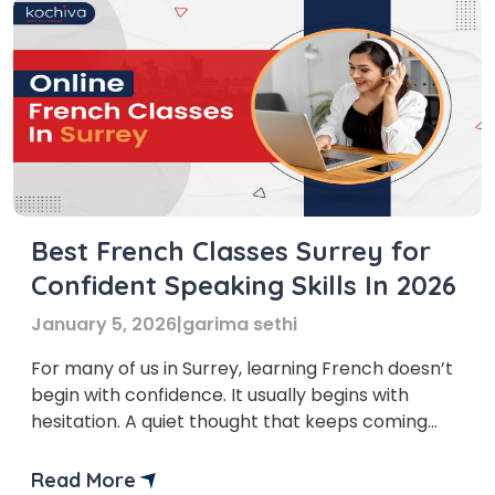
Best French Classes Surrey for
Confident Speaking Skills In 2026
January 5, 2026
|
garima sethi
For many of us in Surrey, learning French doesn’t
begin with confidence. It usually begins with
hesitation. A quiet thought that keeps coming
back. A sense that this language might matter
more than we originally assumed. We notice it in
Read More