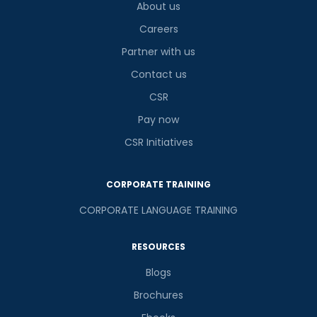
About us
Careers
Partner with us
Contact us
CSR
Pay now
CSR Initiatives
CORPORATE TRAINING
CORPORATE LANGUAGE TRAINING
RESOURCES
Blogs
Brochures