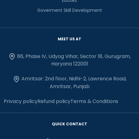
Ebooks
Goverment Skill Development
MEET US AT
86, Phase IV, Udyog Vihar, Sector 18, Gurugram,
Haryana 122001
Amritsar: 2nd floor, Nidhi-2, Lawrence Road,
Amritsar, Punjab
Privacy policy
Refund policy
Terms & Conditions
QUICK CONTACT