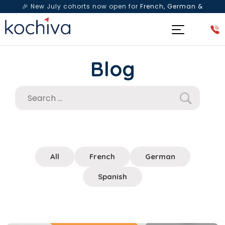
🎉 New July cohorts now open for
French, German &
Spanish
— Book a free live class & counselling session
today!
Blog
All
French
German
Spanish