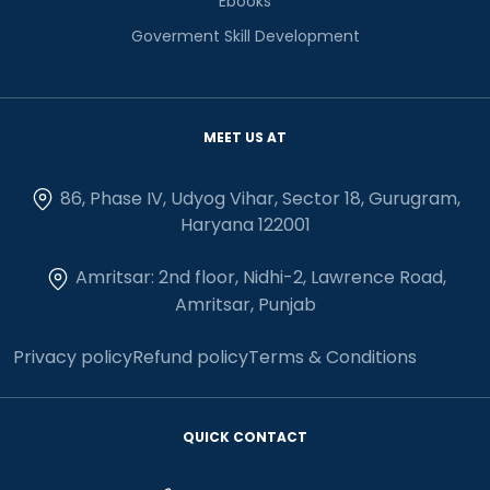
Ebooks
Goverment Skill Development
MEET US AT
86, Phase IV, Udyog Vihar, Sector 18, Gurugram,
Haryana 122001
Amritsar: 2nd floor, Nidhi-2, Lawrence Road,
Amritsar, Punjab
Privacy policy
Refund policy
Terms & Conditions
QUICK CONTACT