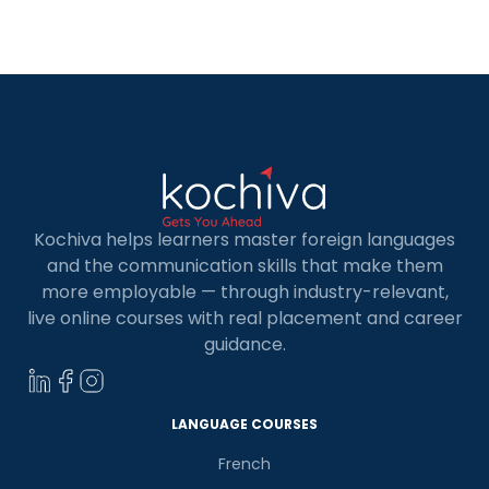
individuals seeking to advance their professional
goals. French people are very hospitable in
both language and culture. French is […]
Kochiva helps learners master foreign languages
and the communication skills that make them
more employable — through industry-relevant,
live online courses with real placement and career
guidance.
LANGUAGE COURSES
French