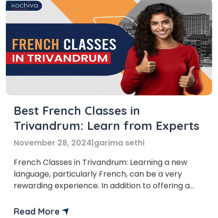
Best French Classes in
Trivandrum: Learn from Experts
November 28, 2024
|
garima sethi
French Classes in Trivandrum: Learning a new
language, particularly French, can be a very
rewarding experience. In addition to offering a
plethora of fresh cultural experiences, it also
offers a multitude of employment options for
Read More