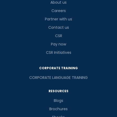
About us
Careers
Partner with us
Contact us
CSR
Pay now
CSR Initiatives
CORPORATE TRAINING
CORPORATE LANGUAGE TRAINING
RESOURCES
Blogs
Brochures