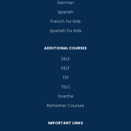
German
Spanish
French for Kids
Spanish for Kids
ADDITIONAL COURSES
DELE
DELF
TEF
TELC
Goethe
Refresher Courses
IMPORTANT LINKS