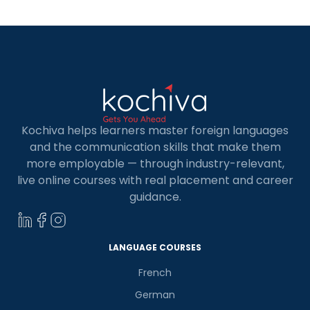
continents, which makes […]
Kochiva helps learners master foreign languages
and the communication skills that make them
more employable — through industry-relevant,
live online courses with real placement and career
guidance.
LANGUAGE COURSES
French
German