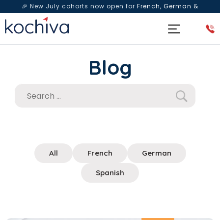
🎉 New July cohorts now open for
French, German &
Spanish
— Book a free live class & counselling session
today!
Blog
All
French
German
Spanish