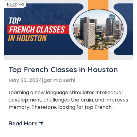
Top French Classes in Houston
May 23, 2024
|
garima sethi
Learning a new language stimulates intellectual
development, challenges the brain, and improves
memory. Therefore, looking for top French
classes Houston can be a great opportunity to
learn a new language. There are certainly many
Read More
reasons to learn French in Houston. One of the
reasons is that French is spoken on all five