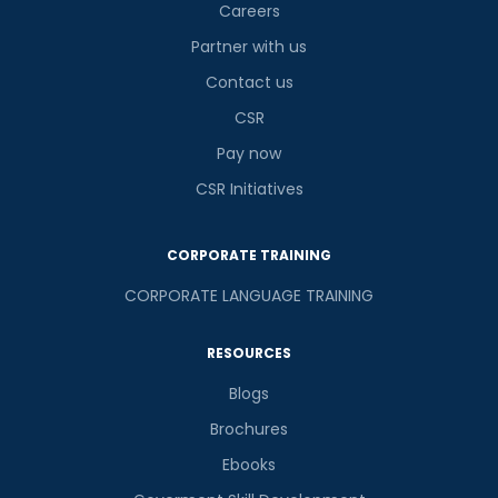
Careers
Partner with us
Contact us
CSR
Pay now
CSR Initiatives
CORPORATE TRAINING
CORPORATE LANGUAGE TRAINING
RESOURCES
Blogs
Brochures
Ebooks