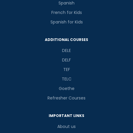
Spanish
French for Kids
Spanish for Kids
ADDITIONAL COURSES
DELE
DELF
TEF
TELC
Goethe
Refresher Courses
IMPORTANT LINKS
About us