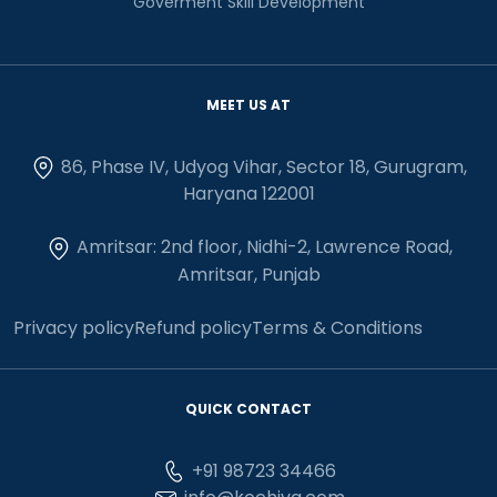
Goverment Skill Development
MEET US AT
86, Phase IV, Udyog Vihar, Sector 18, Gurugram,
Haryana 122001
Amritsar: 2nd floor, Nidhi-2, Lawrence Road,
Amritsar, Punjab
Privacy policy
Refund policy
Terms & Conditions
QUICK CONTACT
+91 98723 34466