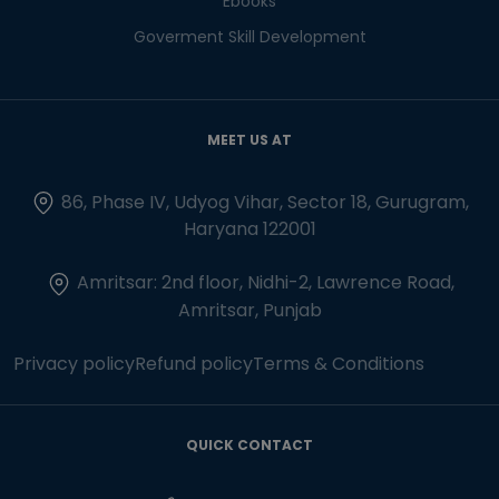
Ebooks
Goverment Skill Development
MEET US AT
86, Phase IV, Udyog Vihar, Sector 18, Gurugram,
Haryana 122001
Amritsar: 2nd floor, Nidhi-2, Lawrence Road,
Amritsar, Punjab
Privacy policy
Refund policy
Terms & Conditions
QUICK CONTACT