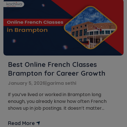
Best Online French Classes
Brampton for Career Growth
January 5, 2026
|
garima sethi
If you’ve lived or worked in Brampton long
enough, you already know how often French
shows up in job postings. It doesn’t matter
whether you’re aiming for government roles,
customer-facing positions, or anything tied to
Read More