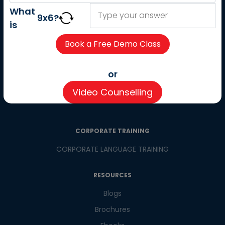
About us
What
9
x
6
?
Careers
is
Partner with us
Contact us
CSR
or
Pay now
Video Counselling
CSR Initiatives
CORPORATE TRAINING
CORPORATE LANGUAGE TRAINING
RESOURCES
Blogs
Brochures