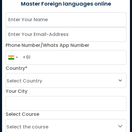
German
Master Foreign languages online
Spanish
French for Kids
Spanish for Kids
Phone Number/Whats App Number
ADDITIONAL COURSES
DELE
Country*
DELF
TEF
TELC
Your City
Goethe
Refresher Courses
Select Course
IMPORTANT LINKS