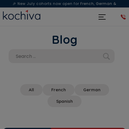
🎉 New July cohorts now open for
French, German &
Spanish
— Book a free live class & counselling session
today!
Blog
All
French
German
Spanish