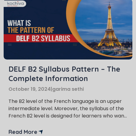
DELF B2 Syllabus Pattern – The
Complete Information
October 19, 2024
|
garima sethi
The B2 level of the French language is an upper
intermediate level. Moreover, the syllabus of the
French B2 level is designed for learners who want
to reach an advanced level of proficiency. DELF
B2 syllabus helps the learners to communicate
Read More