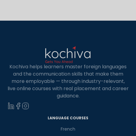
with the native speakers more effectively. This
helps them to express their thoughts in […]
Kochiva helps learners master foreign languages
and the communication skills that make them
more employable — through industry-relevant,
live online courses with real placement and career
guidance.
×
Learn new skills, open new
LANGUAGE COURSES
doors!
French
Master Foreign languages online