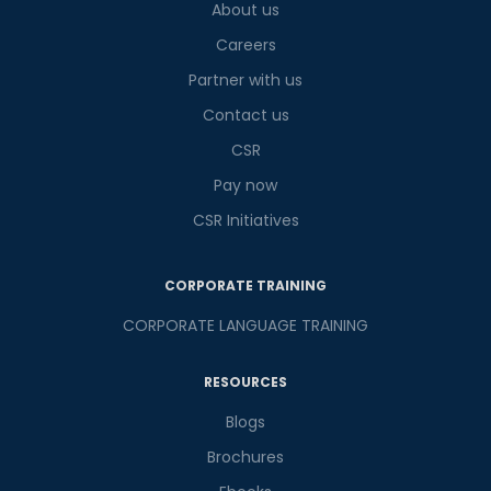
What
About us
5
x
3
?
is
Careers
Partner with us
Contact us
or
CSR
Video Counselling
Pay now
CSR Initiatives
CORPORATE TRAINING
CORPORATE LANGUAGE TRAINING
RESOURCES
Blogs
Brochures