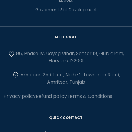
Ebooks
Goverment Skill Development
MEET US AT
86, Phase IV, Udyog Vihar, Sector 18, Gurugram,
Haryana 122001
Amritsar: 2nd floor, Nidhi-2, Lawrence Road,
Amritsar, Punjab
Privacy policy
Refund policy
Terms & Conditions
QUICK CONTACT