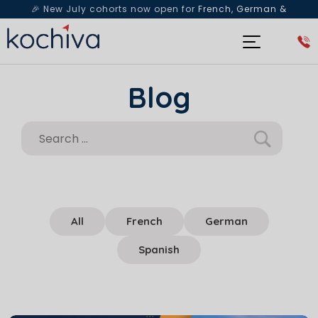
🎉 New July cohorts now open for
French, German &
Spanish
— Book a free live class & counselling session
today!
Blog
All
French
German
Spanish