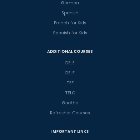
German
Spanish
French for Kids
Spanish for Kids
Phone Number/Whats App Number
ADDITIONAL COURSES
DELE
Country*
DELF
TEF
Your City
TELC
Goethe
Refresher Courses
Select Course
IMPORTANT LINKS