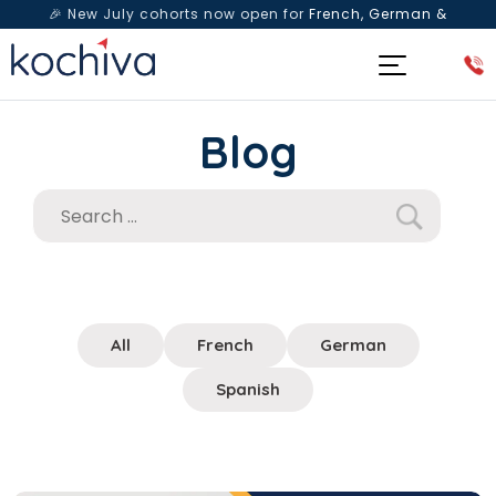
🎉 New July cohorts now open for
French, German &
Spanish
— Book a free live class & counselling session
today!
Blog
All
French
German
Spanish