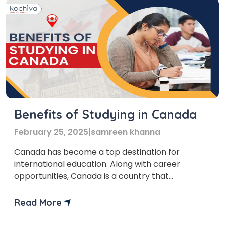
Benefits of Studying in Canada
February 25, 2025
|
samreen khanna
Canada has become a top destination for
international education. Along with career
opportunities, Canada is a country that
welcomes multicultural society. One of the most
important benefits of studying in Canada is that it
Read More
offers academic excellence and cultural
diversity. “Thinking of study abroad?” Canada