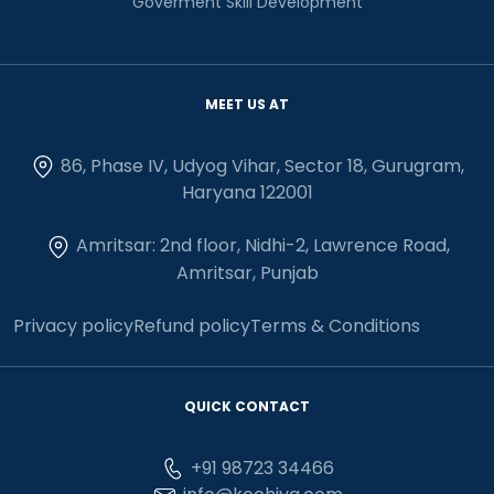
Goverment Skill Development
MEET US AT
86, Phase IV, Udyog Vihar, Sector 18, Gurugram,
Haryana 122001
Amritsar: 2nd floor, Nidhi-2, Lawrence Road,
Amritsar, Punjab
Privacy policy
Refund policy
Terms & Conditions
QUICK CONTACT
+91 98723 34466