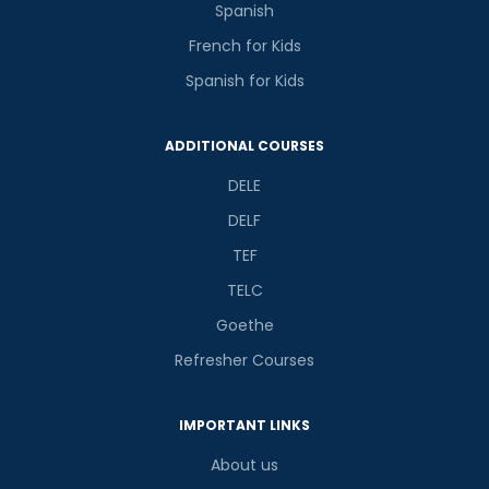
Spanish
French for Kids
Spanish for Kids
ADDITIONAL COURSES
DELE
DELF
TEF
TELC
Goethe
Refresher Courses
IMPORTANT LINKS
About us