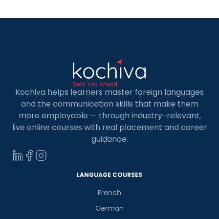
offers career opportunities with top-tier
universities along with professional benefits. […]
Kochiva helps learners master foreign languages
and the communication skills that make them
more employable — through industry-relevant,
live online courses with real placement and career
guidance.
LANGUAGE COURSES
French
German