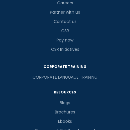
Careers
Partner with us
Contact us
CSR
Pay now
CSR Initiatives
CORPORATE TRAINING
CORPORATE LANGUAGE TRAINING
RESOURCES
Blogs
Brochures
Ebooks