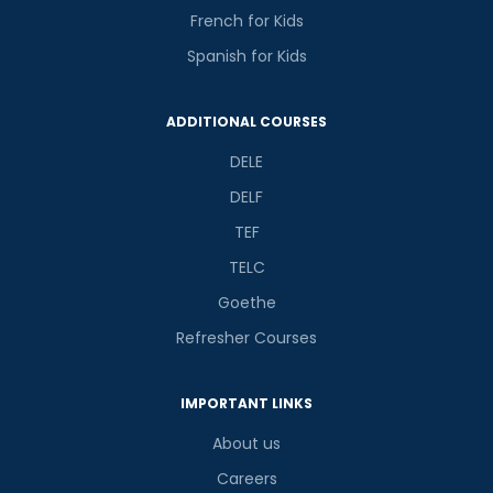
French for Kids
Spanish for Kids
ADDITIONAL COURSES
DELE
DELF
TEF
TELC
Goethe
Refresher Courses
IMPORTANT LINKS
About us
Careers