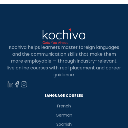
Kochiva helps learners master foreign languages
and the communication skills that make them
more employable — through industry-relevant,
live online courses with real placement and career
guidance.
LANGUAGE COURSES
French
German
Spanish