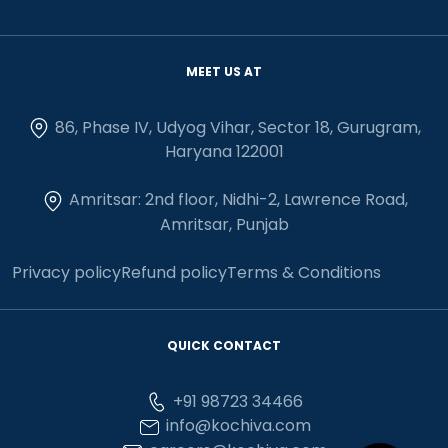
MEET US AT
86, Phase IV, Udyog Vihar, Sector 18, Gurugram,
Haryana 122001
Amritsar: 2nd floor, Nidhi-2, Lawrence Road,
Amritsar, Punjab
Privacy policy
Refund policy
Terms & Conditions
QUICK CONTACT
+91 98723 34466
info@kochiva.com