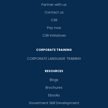
Partner with us
Contact us
CSR
Pay now
CSR Initiatives
CORPORATE TRAINING
CORPORATE LANGUAGE TRAINING
RESOURCES
Blogs
Brochures
Ebooks
Goverment Skill Development