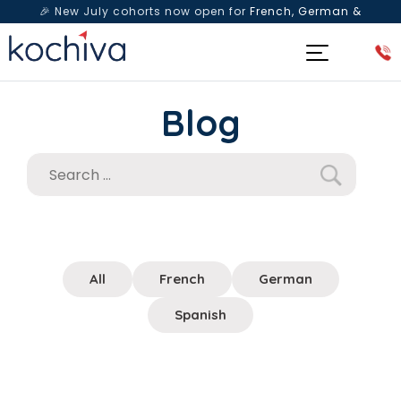
🎉 New July cohorts now open for
French, German &
Spanish
— Book a free live class & counselling session
today!
Blog
All
French
German
Spanish