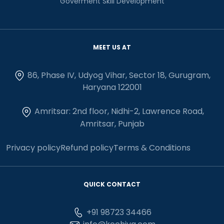
Goverment Skill Development
MEET US AT
86, Phase IV, Udyog Vihar, Sector 18, Gurugram,
Haryana 122001
Amritsar: 2nd floor, Nidhi-2, Lawrence Road,
Amritsar, Punjab
Privacy policy
Refund policy
Terms & Conditions
QUICK CONTACT
+91 98723 34466