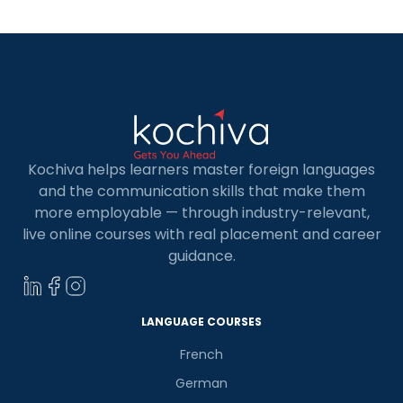
German language […]
Kochiva helps learners master foreign languages
and the communication skills that make them
more employable — through industry-relevant,
live online courses with real placement and career
guidance.
LANGUAGE COURSES
French
German