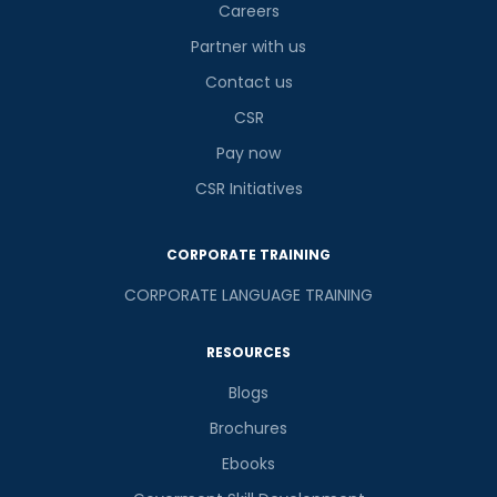
Careers
Partner with us
Contact us
CSR
Pay now
CSR Initiatives
CORPORATE TRAINING
CORPORATE LANGUAGE TRAINING
RESOURCES
Blogs
Brochures
Ebooks