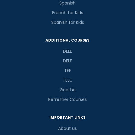
Spanish
French for Kids
Spanish for Kids
ADDITIONAL COURSES
DELE
DELF
TEF
TELC
Goethe
Refresher Courses
IMPORTANT LINKS
About us