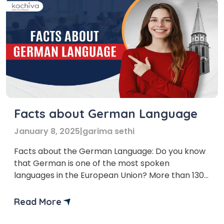
Facts about German Language
January 8, 2025
|
garima sethi
Facts about the German Language: Do you know
that German is one of the most spoken
languages in the European Union? More than 130
million people around the world speak the
German language. In this article, we will provide
Read More
you with the most important facts about the
German language. These facts about the