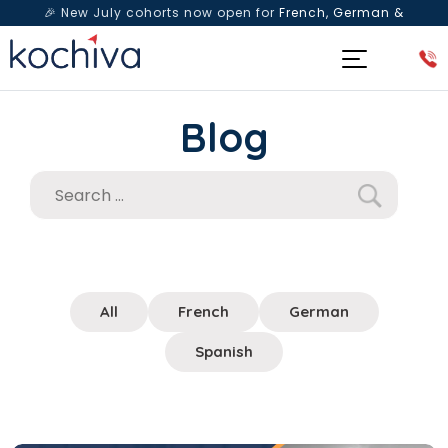
🎉 New July cohorts now open for
French, German &
Spanish
— Book a free live class & counselling session
today!
Blog
All
French
German
Spanish