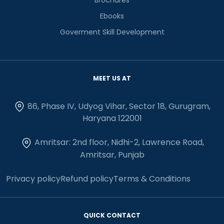
Ebooks
Goverment Skill Development
MEET US AT
86, Phase IV, Udyog Vihar, Sector 18, Gurugram,
Haryana 122001
Amritsar: 2nd floor, Nidhi-2, Lawrence Road,
Amritsar, Punjab
Privacy policy
Refund policy
Terms & Conditions
QUICK CONTACT