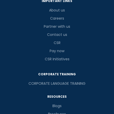
IMPORTANT LINKS
About us
Careers
Partner with us
Contact us
CSR
Pay now
CSR Initiatives
CORPORATE TRAINING
CORPORATE LANGUAGE TRAINING
RESOURCES
Blogs
Brochures