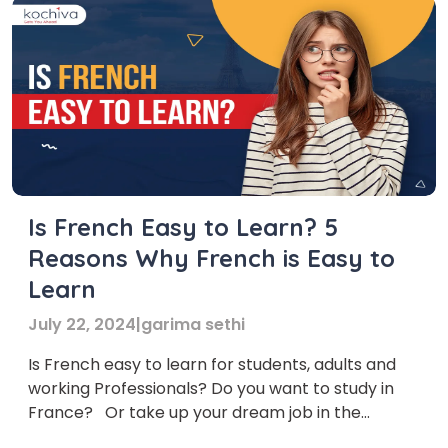
Is French Easy to Learn? 5
Reasons Why French is Easy to
Learn
July 22, 2024
|
garima sethi
Is French easy to learn for students, adults and
working Professionals? Do you want to study in
France? Or take up your dream job in the
country? Does your job require frequent