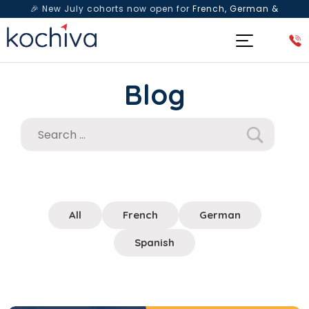
🎉 New July cohorts now open for
French, German &
Spanish
— Book a free live class & counselling session
today!
Blog
All
French
German
Spanish