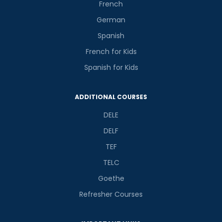
French
German
Spanish
French for Kids
Spanish for Kids
ADDITIONAL COURSES
DELE
DELF
TEF
TELC
Goethe
Refresher Courses