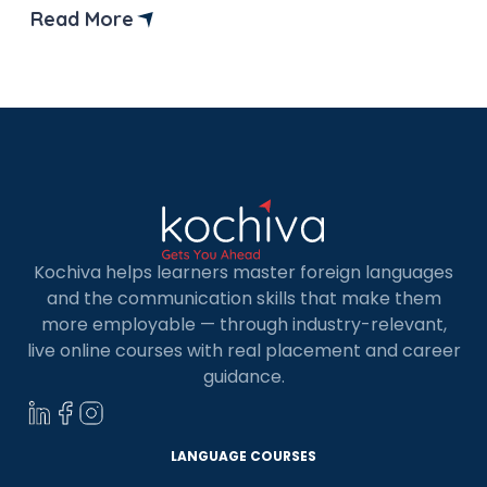
conversations with French-speaking clients? Or
Read More
is your promotion stuck due to a lack of language
skills? Whatever the reason, learning French can
open […]
Kochiva helps learners master foreign languages
and the communication skills that make them
more employable — through industry-relevant,
live online courses with real placement and career
guidance.
LANGUAGE COURSES