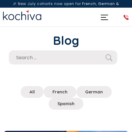
🎉 New July cohorts now open for
French, German &
Spanish
— Book a free live class & counselling session
today!
Blog
All
French
German
Spanish