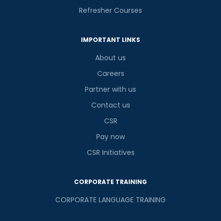
Refresher Courses
IMPORTANT LINKS
About us
Careers
Partner with us
Contact us
CSR
Pay now
CSR Initiatives
CORPORATE TRAINING
CORPORATE LANGUAGE TRAINING