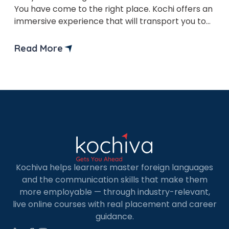
You have come to the right place. Kochi offers an
immersive experience that will transport you to
the romantic streets of Paris and beyond.
Read More
Kochiva helps learners master foreign languages
and the communication skills that make them
more employable — through industry-relevant,
live online courses with real placement and career
guidance.