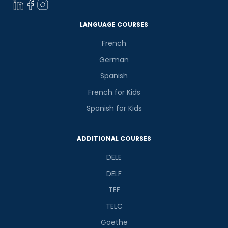
LANGUAGE COURSES
French
German
Spanish
French for Kids
Spanish for Kids
ADDITIONAL COURSES
DELE
DELF
TEF
TELC
Goethe