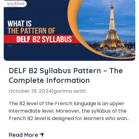
DELF B2 Syllabus Pattern – The
Complete Information
October 19, 2024
|
garima sethi
The B2 level of the French language is an upper
intermediate level. Moreover, the syllabus of the
French B2 level is designed for learners who want
to reach an advanced level of proficiency. DELF
B2 syllabus helps the learners to communicate
Read More