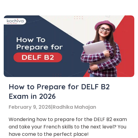
with the native speakers more effectively. This
helps them to express their thoughts in […]
How to Prepare for DELF B2
Exam in 2026
February 9, 2026
|
Radhika Mahajan
Wondering how to prepare for the DELF B2 exam
and take your French skills to the next level? You
have come to the perfect place!