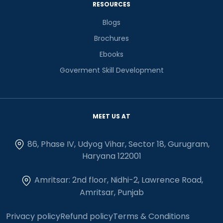
RESOURCES
Blogs
Brochures
Ebooks
Goverment Skill Development
MEET US AT
86, Phase IV, Udyog Vihar, Sector 18, Gurugram,
Haryana 122001
Amritsar: 2nd floor, Nidhi-2, Lawrence Road,
Amritsar, Punjab
Privacy policy
Refund policy
Terms & Conditions