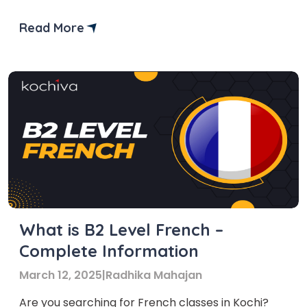
Read More
What is B2 Level French –
Complete Information
March 12, 2025
|
Radhika Mahajan
Are you searching for French classes in Kochi?