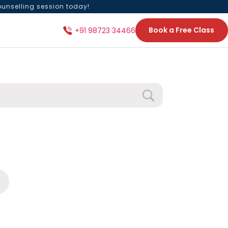
ounselling session today!
Book a Free Class
+91 98723 34466