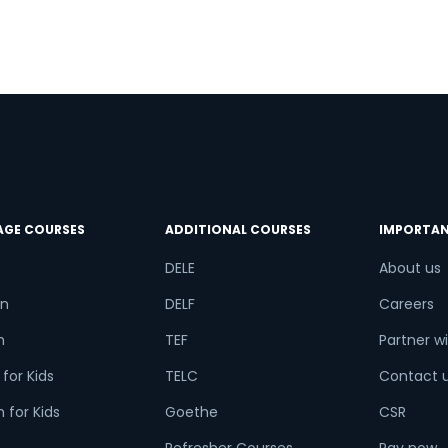
a
.
a
AGE COURSES
ADDITIONAL COURSES
IMPORTAN
DELE
About us
n
DELF
Careers
h
TEF
Partner wi
for Kids
TELC
Contact 
 for Kids
Goethe
CSR