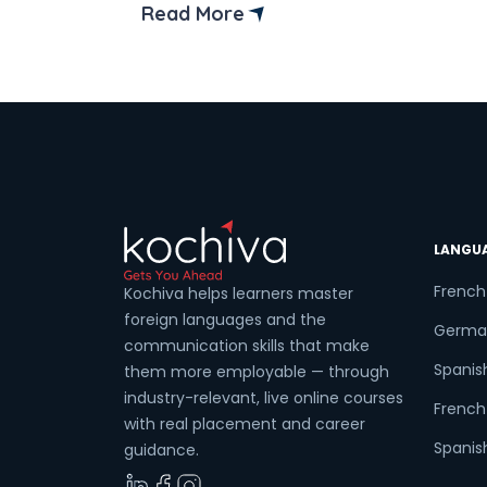
chances of getting a better job.
Read More
Completing the DELF B1 level syllabus is 
significant achievement for the students
This enables learners to progress from 
basic understanding of the language […]
LANGU
French
Kochiva helps learners master
foreign languages and the
Germa
communication skills that make
Spanis
them more employable — through
industry-relevant, live online courses
French 
with real placement and career
Spanish
guidance.