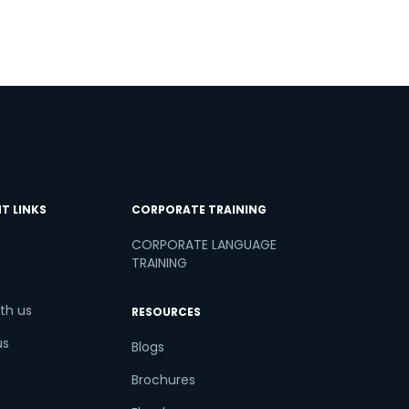
T LINKS
CORPORATE TRAINING
CORPORATE LANGUAGE
TRAINING
th us
RESOURCES
us
Blogs
Brochures