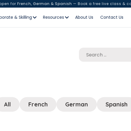
 open for
French, German & Spanish
— Book a free live class & c
porate & Skilling
Resources
About Us
Contact Us
All
French
German
Spanish