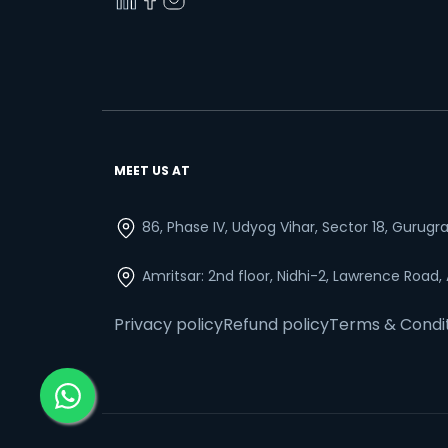
MEET US AT
86, Phase IV, Udyog Vihar, Sector 18, Gurug
Amritsar: 2nd floor, Nidhi-2, Lawrence Road,
Privacy policy
Refund policy
Terms & Condi