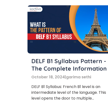
DELF B1 Syllabus Pattern -
The Complete Information
October 18, 2024
|
garima sethi
DELF B1 Syllabus: French B1 level is an
intermediate level of the language. This
level opens the door to multiple
opportunities and improves your