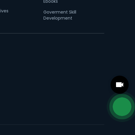
Ebooks
tives
Goverment Skill
Development