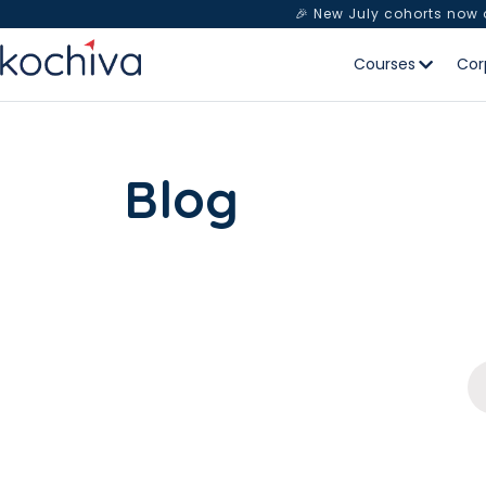
🎉 New July cohorts now
Courses
Cor
Blog