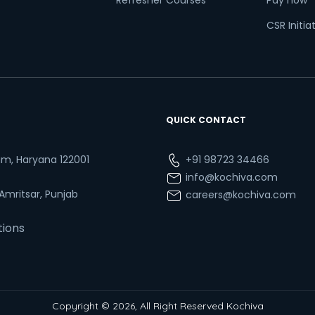
Refresher Courses
Pay now
CSR Initia
QUICK CONTACT
ram, Haryana 122001
+91 98723 34466
info@kochiva.com
 Amritsar, Punjab
careers@kochiva.com
tions
Copyright © 2026, All Right Reserved Kochiva