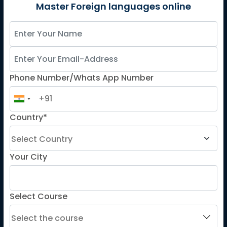
German
Master Foreign languages online
Spanish
French for Kids
Spanish for Kids
Phone Number/Whats App Number
ADDITIONAL COURSES
DELE
Country*
DELF
TEF
TELC
Your City
Goethe
Refresher Courses
Select Course
IMPORTANT LINKS