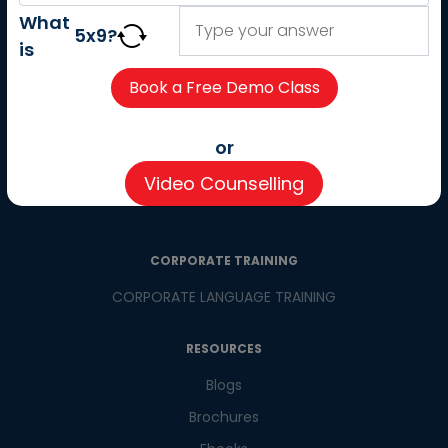
About us
What
5
x
9
?
Careers
is
Partner with us
Contact us
CSR
or
Pay now
Video Counselling
CSR Initiatives
CORPORATE TRAINING
CORPORATE LANGUAGE TRAINING
RESOURCES
Blogs
Brochures