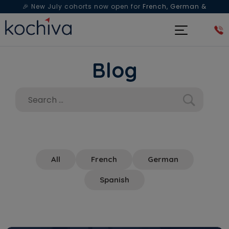
🎉 New July cohorts now open for
French, German &
Spanish
— Book a free live class & counselling session
today!
Blog
All
French
German
Spanish