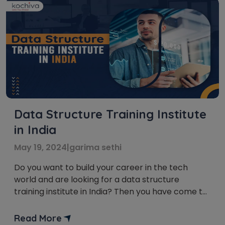
Data Structure Training Institute
in India
May 19, 2024
|
garima sethi
Do you want to build your career in the tech
world and are looking for a data structure
training institute in India? Then you have come to
the right place. In this blog post, we’ll provide you
with a list of the best data structure training
Read More