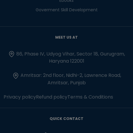
Ebooks
Goverment Skill Development
MEET US AT
86, Phase IV, Udyog Vihar, Sector 18, Gurugram,
Haryana 122001
Amritsar: 2nd floor, Nidhi-2, Lawrence Road,
Amritsar, Punjab
Privacy policy
Refund policy
Terms & Conditions
QUICK CONTACT