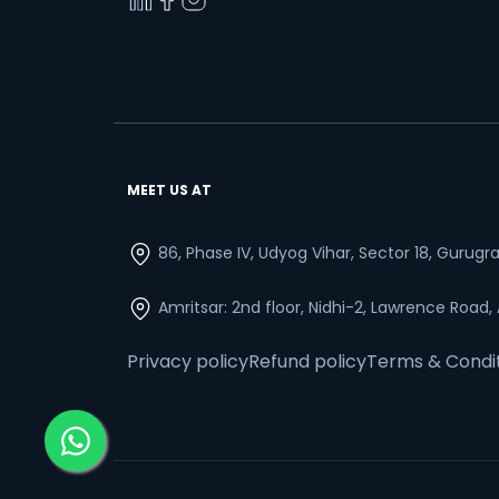
MEET US AT
86, Phase IV, Udyog Vihar, Sector 18, Gurug
Amritsar: 2nd floor, Nidhi-2, Lawrence Road,
Privacy policy
Refund policy
Terms & Condi