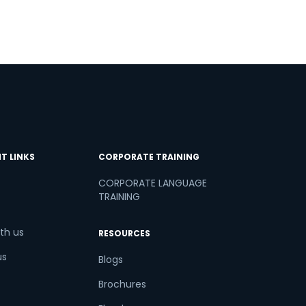
T LINKS
CORPORATE TRAINING
CORPORATE LANGUAGE
TRAINING
th us
RESOURCES
us
Blogs
Brochures