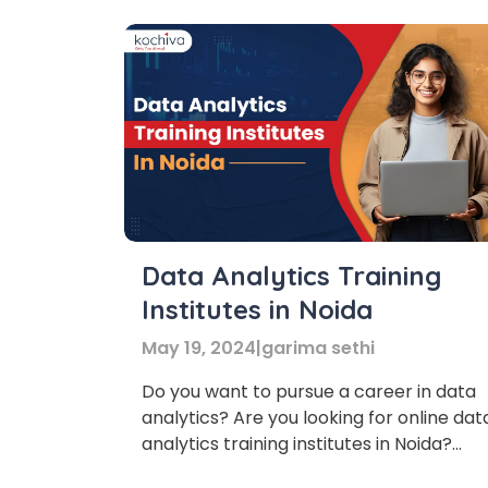
Data Analytics Training
Institutes in Noida
May 19, 2024
|
garima sethi
Do you want to pursue a career in data
analytics? Are you looking for online dat
analytics training institutes in Noida?
Then don’t worry! In this blog, we’ll