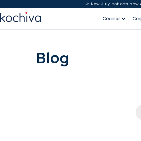
🎉 New July cohorts now
Courses
Cor
Blog