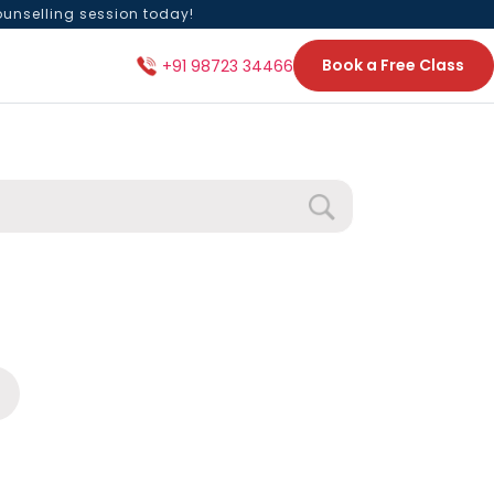
ounselling session today!
Book a Free Class
+91 98723 34466