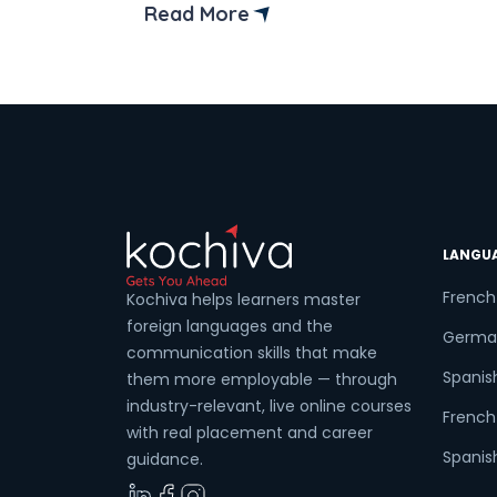
provide a list of the top 6 best data
Read More
analytics courses from online institutes i
Noida, that will help you become a
successful data analyst. However, befor
[…]
LANGU
French
Kochiva helps learners master
foreign languages and the
Germa
communication skills that make
Spanis
them more employable — through
industry-relevant, live online courses
French 
with real placement and career
Spanish
guidance.