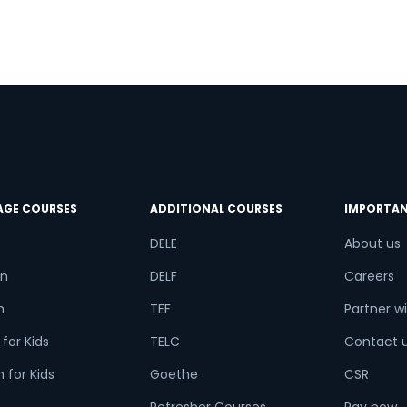
n
e
AGE COURSES
ADDITIONAL COURSES
IMPORTAN
DELE
About us
n
DELF
Careers
h
TEF
Partner wi
for Kids
TELC
Contact 
 for Kids
Goethe
CSR