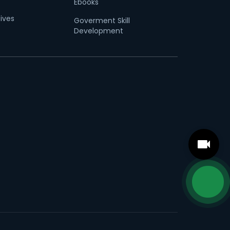
Ebooks
tives
Goverment Skill
Development