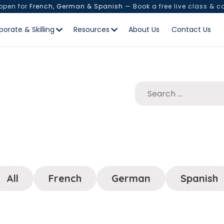
 open for
French, German & Spanish
— Book a free live class & c
porate & Skilling
Resources
About Us
Contact Us
All
French
German
Spanish