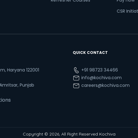
Refresher Courses
Pay now
CSR Initia
QUICK CONTACT
ram, Haryana 122001
+91 98723 34466
info@kochiva.com
 Amritsar, Punjab
careers@kochiva.com
tions
Copyright © 2026, All Right Reserved Kochiva