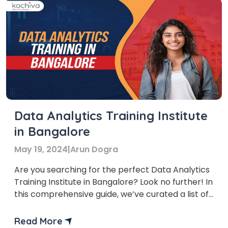
Data Analytics Training Institute
in Bangalore
May 19, 2024
|
Arun Dogra
Are you searching for the perfect Data Analytics
Training Institute in Bangalore? Look no further! In
this comprehensive guide, we’ve curated a list of
the top institutes specializing in data analytics in
Bangalore. But before we dive into that, let’s
Read More