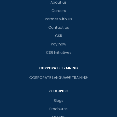
About us
Careers
Partner with us
Contact us
CSR
Pay now
CSR Initiatives
CORPORATE TRAINING
CORPORATE LANGUAGE TRAINING
RESOURCES
Blogs
Brochures