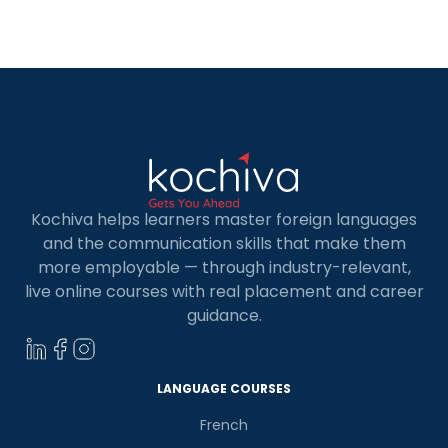
explore why data analytics holds such immense
importance in today’s business landscape. Data
analytics isn’t […]
Kochiva helps learners master foreign languages
and the communication skills that make them
more employable — through industry-relevant,
live online courses with real placement and career
guidance.
LANGUAGE COURSES
French