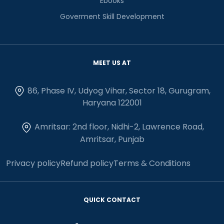
Ebooks
Goverment Skill Development
MEET US AT
86, Phase IV, Udyog Vihar, Sector 18, Gurugram,
Haryana 122001
Amritsar: 2nd floor, Nidhi-2, Lawrence Road,
Amritsar, Punjab
Privacy policy
Refund policy
Terms & Conditions
QUICK CONTACT