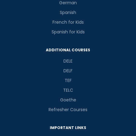
German
Spanish
French for Kids
Spanish for Kids
ADDITIONAL COURSES
DELE
DELF
TEF
TELC
Goethe
Refresher Courses
IMPORTANT LINKS