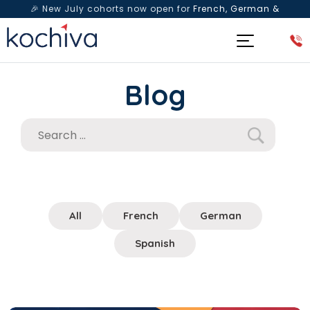
🎉 New July cohorts now open for
French, German &
Spanish
— Book a free live class & counselling session
today!
Blog
All
French
German
Spanish