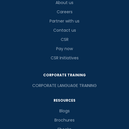
About us
Careers
Partner with us
Contact us
CSR
Pay now
CSR Initiatives
CORPORATE TRAINING
CORPORATE LANGUAGE TRAINING
RESOURCES
Blogs
Brochures