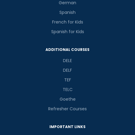
German
Spanish
French for Kids
Spanish for Kids
ADDITIONAL COURSES
DELE
DELF
TEF
TELC
Goethe
Refresher Courses
IMPORTANT LINKS