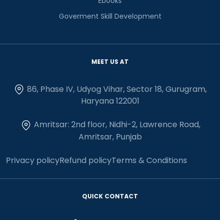
Ebooks
Goverment Skill Development
MEET US AT
86, Phase IV, Udyog Vihar, Sector 18, Gurugram,
Haryana 122001
Amritsar: 2nd floor, Nidhi-2, Lawrence Road,
Amritsar, Punjab
Privacy policy
Refund policy
Terms & Conditions
QUICK CONTACT