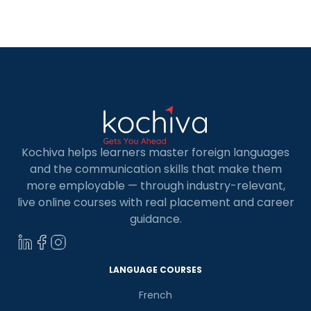
offering excellent career prospects and
competitive salaries. In this blog, you’ll discover
seven key data analysts in-demand roles […]
Kochiva helps learners master foreign languages
and the communication skills that make them
more employable — through industry-relevant,
live online courses with real placement and career
guidance.
LANGUAGE COURSES
French