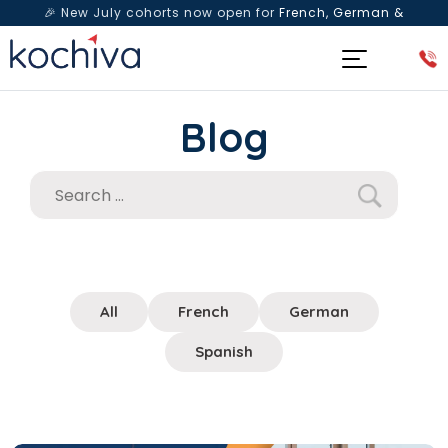
🎉 New July cohorts now open for
French, German &
Spanish
— Book a free live class & counselling session
today!
Blog
All
French
German
Spanish