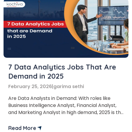
7 Data Analytics Jobs That Are
Demand in 2025
February 25, 2026
|
garima sethi
Are Data Analysts in Demand: With roles like
Business Intelligence Analyst, Financial Analyst,
and Marketing Analyst in high demand, 2025 is the
perfect time to explore this exciting field. Data
analyst jobs are expected to grow rapidly,
Read More