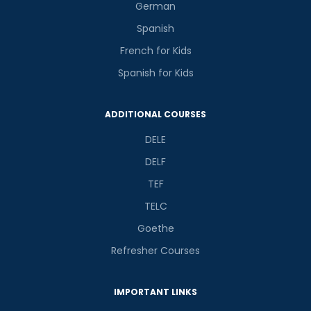
German
Spanish
French for Kids
Spanish for Kids
ADDITIONAL COURSES
DELE
DELF
TEF
TELC
Goethe
Refresher Courses
IMPORTANT LINKS