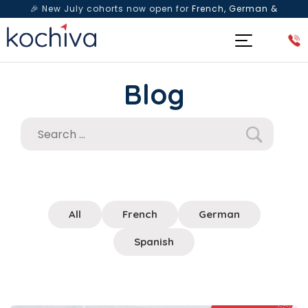
🎉 New July cohorts now open for
French, German &
Spanish
— Book a free live class & counselling session
today!
Blog
All
French
German
Spanish