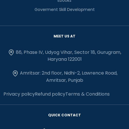
Ebooks
Goverment Skill Development
MEET US AT
86, Phase IV, Udyog Vihar, Sector 18, Gurugram,
Haryana 122001
Amritsar: 2nd floor, Nidhi-2, Lawrence Road,
Amritsar, Punjab
Privacy policy
Refund policy
Terms & Conditions
QUICK CONTACT