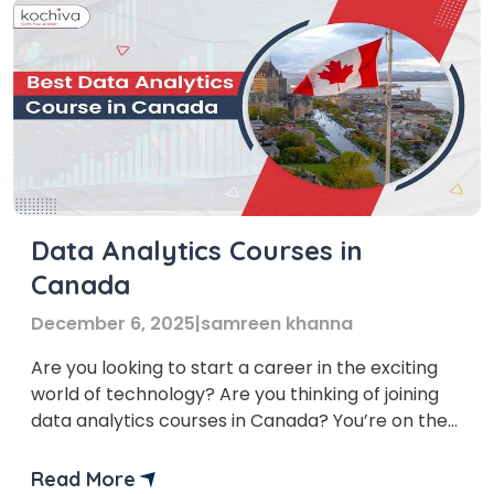
Data Analytics Courses in
Canada
December 6, 2025
|
samreen khanna
Are you looking to start a career in the exciting
world of technology? Are you thinking of joining
data analytics courses in Canada? You’re on the
right track! Canada is a popular choice for
international students, and it is known for its high-
Read More