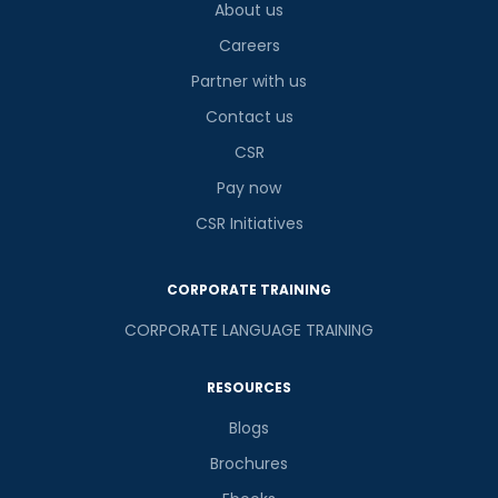
About us
Careers
Partner with us
Contact us
CSR
Pay now
CSR Initiatives
CORPORATE TRAINING
CORPORATE LANGUAGE TRAINING
RESOURCES
Blogs
Brochures