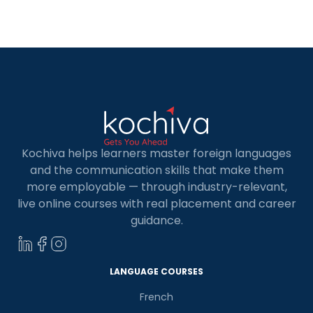
quality education and excellent career
opportunities. It offers some of the best […]
Kochiva helps learners master foreign languages
and the communication skills that make them
more employable — through industry-relevant,
live online courses with real placement and career
guidance.
LANGUAGE COURSES
French