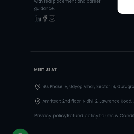
with real placement and career
Spanish
guidance.
MEET US AT
86, Phase IV, Udyog Vihar, Sector 18, Gurug
Amritsar: 2nd floor, Nidhi-2, Lawrence Road,
Privacy policy
Refund policy
Terms & Condi