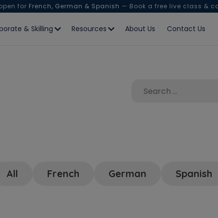
 open for
French, German & Spanish
— Book a free live class & c
porate & Skilling
Resources
About Us
Contact Us
All
French
German
Spanish