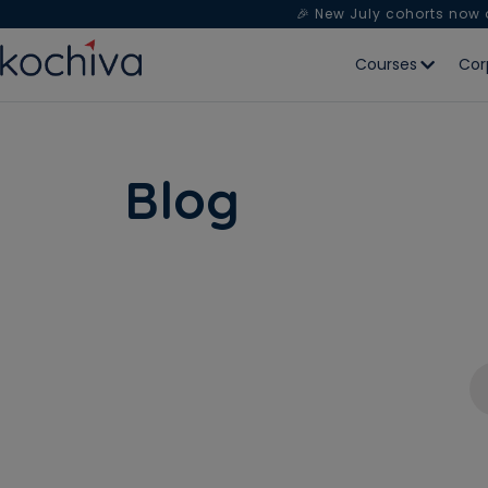
🎉 New July cohorts now
Courses
Cor
Blog