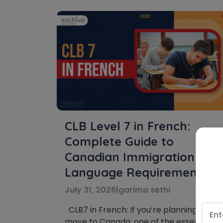
CLB Level 7 in French:
Complete Guide to
Canadian Immigration
Language Requirements
July 31, 2026
|
garima sethi
CLB7 in French: If you’re planning to
move to Canada, one of the essential