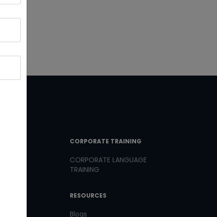
T LINKS
CORPORATE TRAINING
CORPORATE LANGUAGE
TRAINING
th us
RESOURCES
us
Blogs