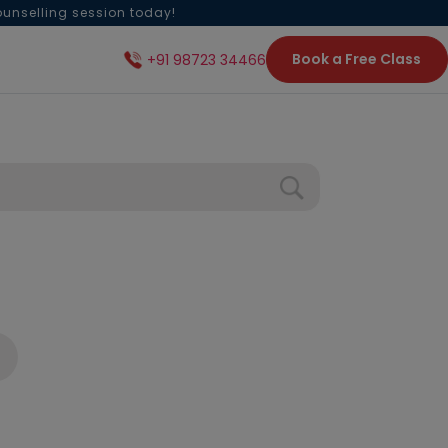
ounselling session today!
Book a Free Class
+91 98723 34466