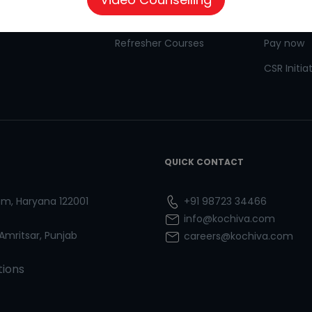
 for Kids
Goethe
CSR
Refresher Courses
Pay now
CSR Initia
QUICK CONTACT
ram, Haryana 122001
+91 98723 34466
info@kochiva.com
 Amritsar, Punjab
careers@kochiva.com
tions