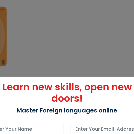
Learn new skills, open new
doors!
Master Foreign languages online