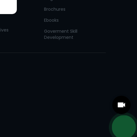
Brochures
Ebooks
tives
Goverment Skill
Development