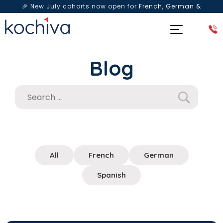
🎉 New July cohorts now open for
French, German &
Spanish
— Book a free live class & counselling session
today!
Blog
All
French
German
Spanish