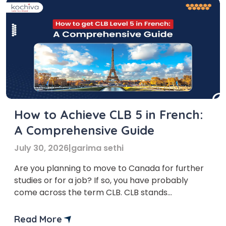
How to Achieve CLB 5 in French:
A Comprehensive Guide
July 30, 2026
|
garima sethi
Are you planning to move to Canada for further
studies or for a job? If so, you have probably
come across the term CLB. CLB stands
for Canadian Language Benchmark. To qualify for
various immigration programs, one needs to
Read More