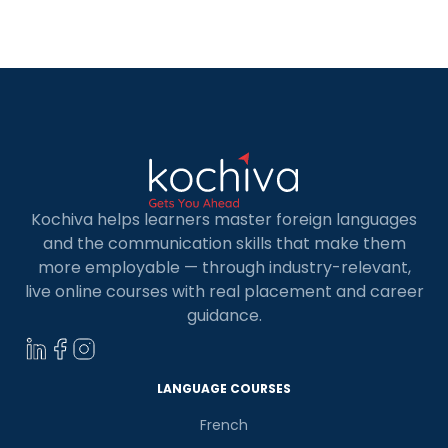
prove his fluency in one of the two official
languages of Canada, French or English.
Moreover, reaching a level 5 in CLB in French […]
Kochiva helps learners master foreign languages
and the communication skills that make them
more employable — through industry-relevant,
live online courses with real placement and career
guidance.
LANGUAGE COURSES
French