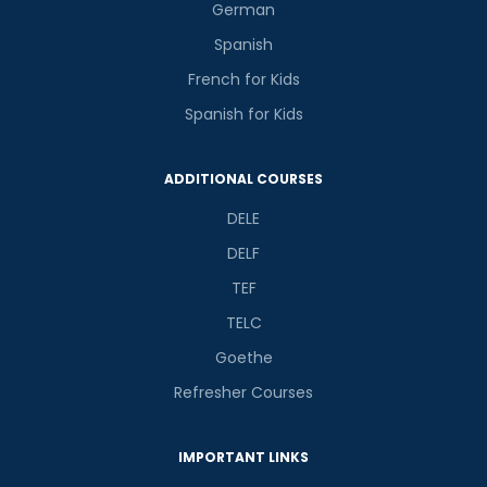
German
Spanish
French for Kids
Spanish for Kids
ADDITIONAL COURSES
DELE
DELF
TEF
TELC
Goethe
Refresher Courses
IMPORTANT LINKS