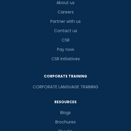
About us
Careers
Partner with us
Contact us
CSR
Pay now
CSR Initiatives
CORPORATE TRAINING
CORPORATE LANGUAGE TRAINING
RESOURCES
Blogs
Brochures