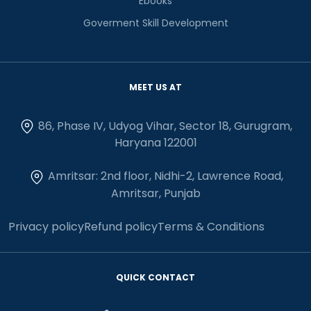
Ebooks
Goverment Skill Development
MEET US AT
86, Phase IV, Udyog Vihar, Sector 18, Gurugram,
Haryana 122001
Amritsar: 2nd floor, Nidhi-2, Lawrence Road,
Amritsar, Punjab
Privacy policy
Refund policy
Terms & Conditions
QUICK CONTACT