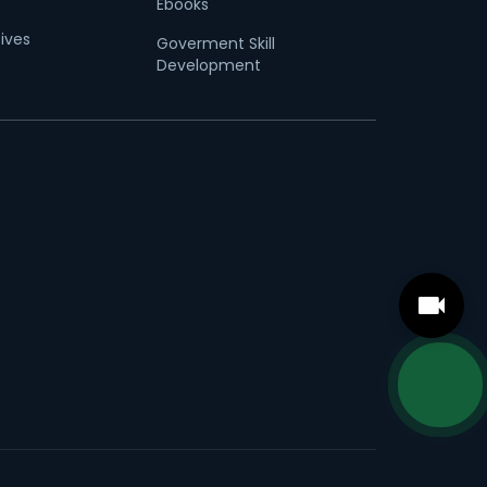
Ebooks
tives
Goverment Skill
Development