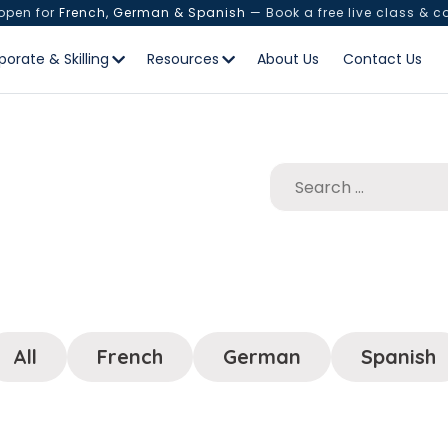
 open for
French, German & Spanish
— Book a free live class & c
porate & Skilling
Resources
About Us
Contact Us
All
French
German
Spanish