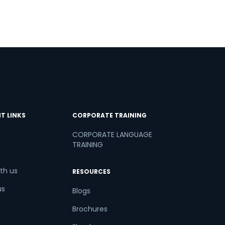
T LINKS
CORPORATE TRAINING
CORPORATE LANGUAGE
TRAINING
th us
RESOURCES
us
Blogs
Brochures