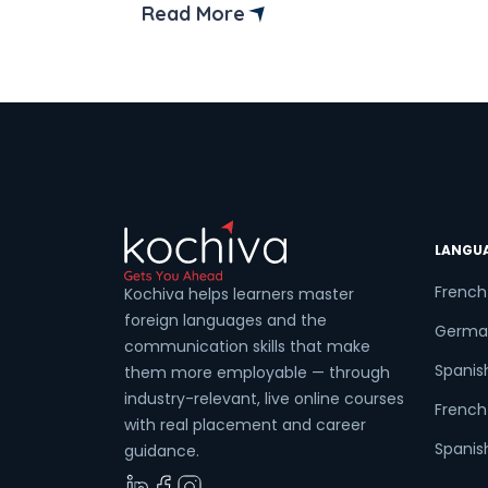
an advantage in the international job
Read More
market. Did you know Spanish is the
second most widely spoken language
globally in terms of native speakers? In
addition, […]
LANGU
French
Kochiva helps learners master
foreign languages and the
Germa
communication skills that make
Spanis
them more employable — through
industry-relevant, live online courses
French 
with real placement and career
Spanish
guidance.