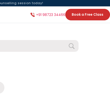
ounselling session today!
Book a Free Class
+91 98723 34466