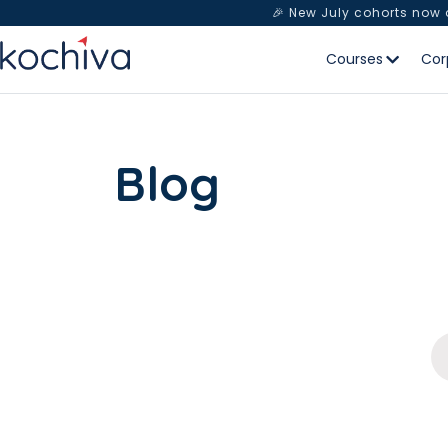
🎉 New July cohorts now
Courses
Cor
Blog