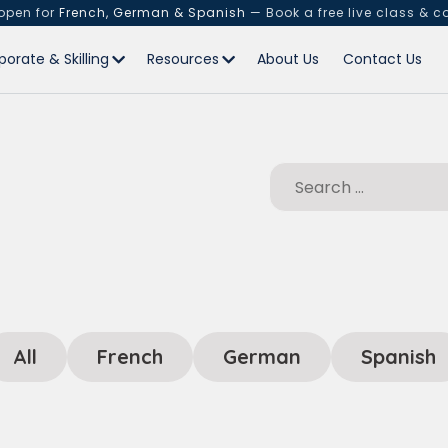
 open for
French, German & Spanish
— Book a free live class & c
porate & Skilling
Resources
About Us
Contact Us
All
French
German
Spanish