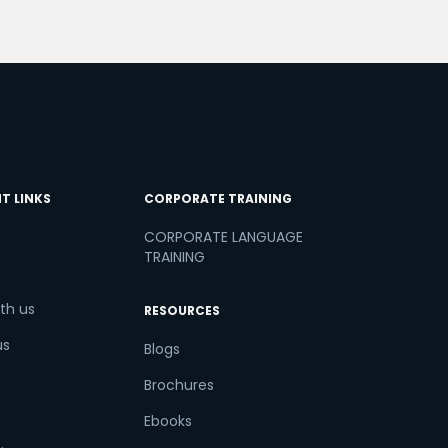
T LINKS
CORPORATE TRAINING
CORPORATE LANGUAGE
TRAINING
th us
RESOURCES
us
Blogs
Brochures
Ebooks