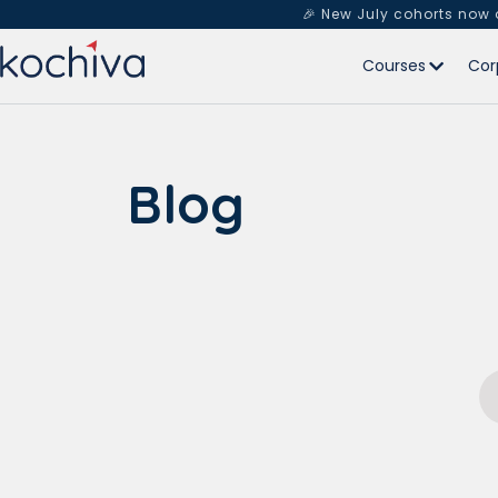
🎉 New July cohorts now
Courses
Cor
Blog