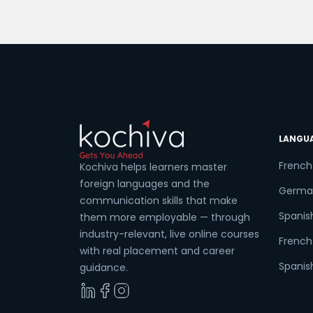
boost your cognitive skills. Get ready t
discover the best spots and institutes in
Coun
Toronto that will guide you toward
mastering the beautiful French
language. Experience Live Classes […]
Sele
LANGU
French
Kochiva helps learners master
Wha
foreign languages and the
Germa
communication skills that make
Spanis
them more employable — through
industry-relevant, live online courses
French 
with real placement and career
Spanish
guidance.