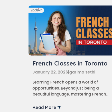
French Classes in Toronto
January 22, 2026
|
garima sethi
Learning French opens a world of
opportunities. Beyond just being a
beautiful language, mastering French
can enhance your career prospects,
Phon
broaden your travel horizons, and even
Read More