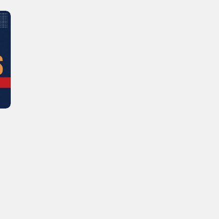
Learn new skills, open new
doors!
Master Foreign languages online
e Number/Whats App Number