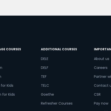
o
try*
Your City
ct Course
AGE COURSES
ADDITIONAL COURSES
IMPORTAN
DELE
About us
t is
9
+
2
?
n
DELF
Careers
h
TEF
Partner wi
for Kids
TELC
Contact 
or
 for Kids
Goethe
CSR
Video Counselling
Refresher Courses
Pay now