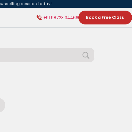
ounselling session today!
Book a Free Class
+91 98723 34466