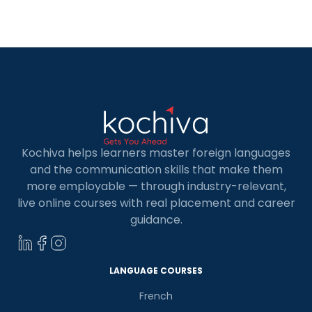
cheapest European countries for Indian and
international students to study in. Studying in
Europe is […]
Kochiva helps learners master foreign languages
and the communication skills that make them
more employable — through industry-relevant,
live online courses with real placement and career
guidance.
LANGUAGE COURSES
French