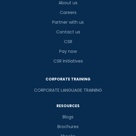
About us
Careers
Partner with us
Contact us
CSR
Pay now
CSR Initiatives
CORPORATE TRAINING
CORPORATE LANGUAGE TRAINING
RESOURCES
Blogs
Brochures