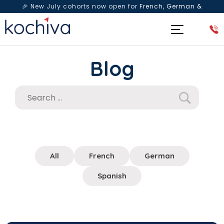
🎉 New July cohorts now open for
French, German &
Spanish
— Book a free live class & counselling session
today!
Blog
All
French
German
Spanish