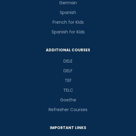
German
Spanish
French for Kids
Spanish for Kids
ADDITIONAL COURSES
DELE
DELF
TEF
TELC
Goethe
Refresher Courses
IMPORTANT LINKS