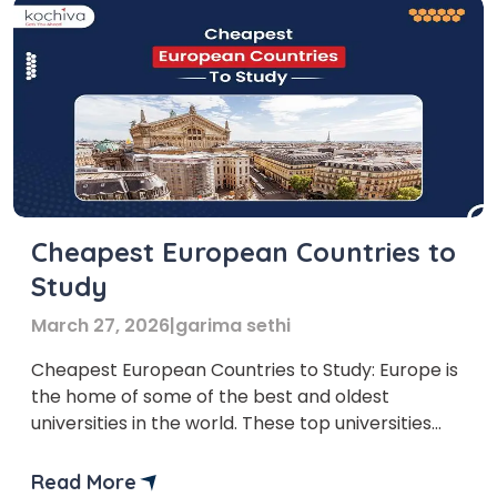
Cheapest European Countries to
Study
March 27, 2026
|
garima sethi
Cheapest European Countries to Study: Europe is
the home of some of the best and oldest
universities in the world. These top universities
offer different programs at very reasonable
prices. In this blog, we will cover a list of the
Read More