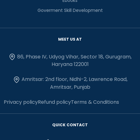
Ebooks
Goverment Skill Development
MEET US AT
86, Phase IV, Udyog Vihar, Sector 18, Gurugram,
Haryana 122001
Amritsar: 2nd floor, Nidhi-2, Lawrence Road,
Amritsar, Punjab
Privacy policy
Refund policy
Terms & Conditions
QUICK CONTACT