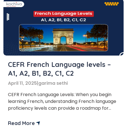
CEFR French Language levels –
A1, A2, B1, B2, C1, C2
April 11, 2025
|
garima sethi
CEFR French Language Levels: When you begin
learning French, understanding French language
proficiency levels can provide a roadmap for
your journey. The Common European Framework
of Reference for Languages (CEFR) is an
Read More