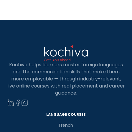
internationally recognized standard that
categorizes language proficiency into six levels:
A1, A2, B1, B2, C1, and C2. These French language
levels act as […]
Kochiva helps learners master foreign languages
and the communication skills that make them
more employable — through industry-relevant,
live online courses with real placement and career
guidance.
LANGUAGE COURSES
French