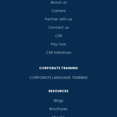
About us
Careers
Partner with us
Contact us
CSR
Pay now
CSR Initiatives
CORPORATE TRAINING
CORPORATE LANGUAGE TRAINING
RESOURCES
Blogs
Brochures