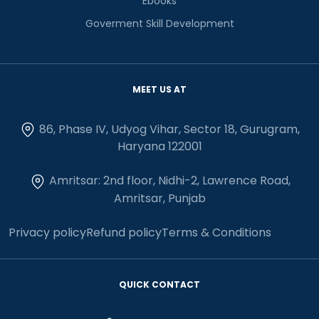
Ebooks
Goverment Skill Development
MEET US AT
86, Phase IV, Udyog Vihar, Sector 18, Gurugram,
Haryana 122001
Amritsar: 2nd floor, Nidhi-2, Lawrence Road,
Amritsar, Punjab
Privacy policy
Refund policy
Terms & Conditions
QUICK CONTACT