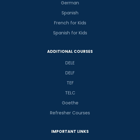
German
Spanish
French for Kids
Spanish for Kids
ADDITIONAL COURSES
DELE
DELF
TEF
TELC
Goethe
Refresher Courses
IMPORTANT LINKS