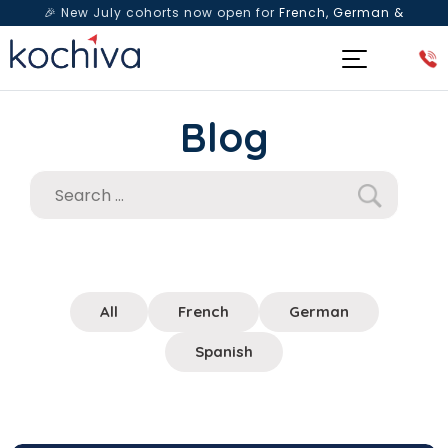
🎉 New July cohorts now open for
French, German &
Spanish
— Book a free live class & counselling session
today!
Blog
All
French
German
Spanish