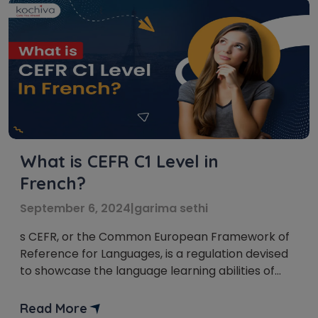
What is CEFR C1 Level in
French?
September 6, 2024
|
garima sethi
s CEFR, or the Common European Framework of
Reference for Languages, is a regulation devised
to showcase the language learning abilities of
foreign languages in Europe and other countries.
CEFR allows educational institutes and employers
Read More