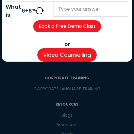
About us
What
6
+
8
?
Careers
is
Partner with us
Contact us
CSR
or
Pay now
Video Counselling
CSR Initiatives
CORPORATE TRAINING
CORPORATE LANGUAGE TRAINING
RESOURCES
Blogs
Brochures