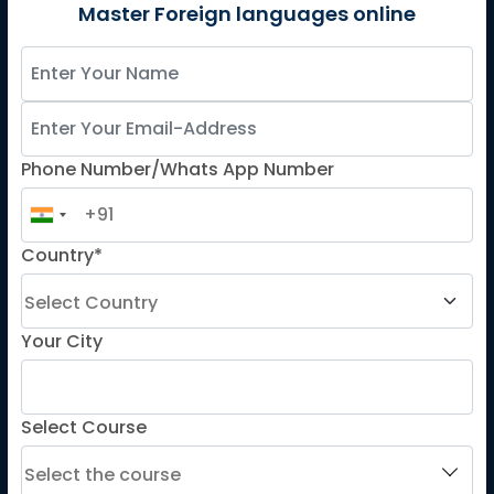
German
Master Foreign languages online
Spanish
French for Kids
Spanish for Kids
Phone Number/Whats App Number
ADDITIONAL COURSES
DELE
Country*
DELF
TEF
TELC
Your City
Goethe
Refresher Courses
Select Course
IMPORTANT LINKS