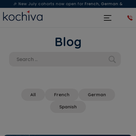
🎉 New July cohorts now open for
French, German &
Spanish
— Book a free live class & counselling session
today!
Blog
All
French
German
Spanish