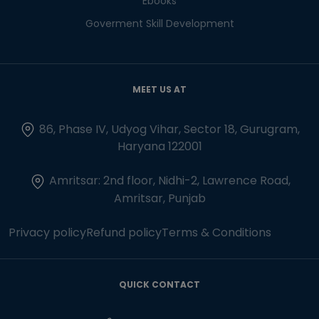
Ebooks
Goverment Skill Development
MEET US AT
86, Phase IV, Udyog Vihar, Sector 18, Gurugram,
Haryana 122001
Amritsar: 2nd floor, Nidhi-2, Lawrence Road,
Amritsar, Punjab
Privacy policy
Refund policy
Terms & Conditions
QUICK CONTACT