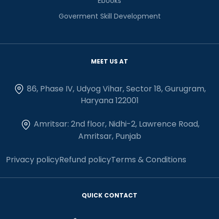
Ebooks
Goverment Skill Development
MEET US AT
86, Phase IV, Udyog Vihar, Sector 18, Gurugram,
Haryana 122001
Amritsar: 2nd floor, Nidhi-2, Lawrence Road,
Amritsar, Punjab
Privacy policy
Refund policy
Terms & Conditions
QUICK CONTACT