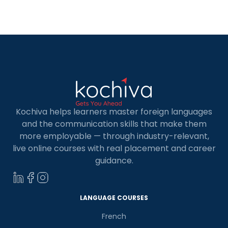
available which can help you to grow in terms of
your professional goals. In […]
Kochiva helps learners master foreign languages
and the communication skills that make them
more employable — through industry-relevant,
live online courses with real placement and career
guidance.
LANGUAGE COURSES
French