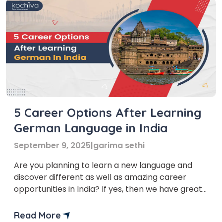
5 Career Options After Learning
German Language in India
September 9, 2025
|
garima sethi
Are you planning to learn a new language and
discover different as well as amazing career
opportunities in India? If yes, then we have great
news for you! There are different career options
after learning the German language in India are
Read More