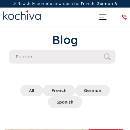
🎉 New July cohorts now open for
French, German &
Spanish
— Book a free live class & counselling session
today!
Blog
All
French
German
Spanish