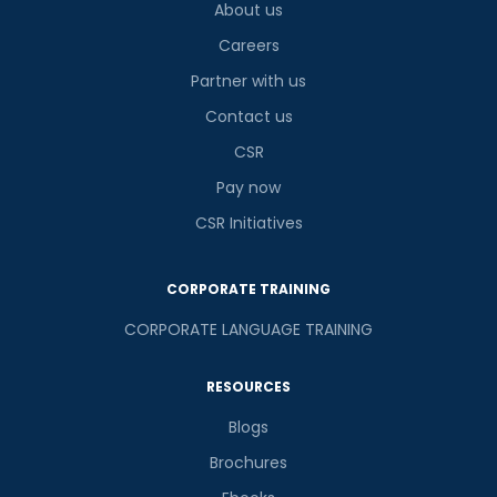
About us
Careers
Partner with us
Contact us
CSR
Pay now
CSR Initiatives
CORPORATE TRAINING
CORPORATE LANGUAGE TRAINING
RESOURCES
Blogs
Brochures