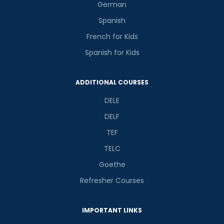
German
Spanish
French for Kids
Spanish for Kids
ADDITIONAL COURSES
DELE
DELF
TEF
TELC
Goethe
Refresher Courses
IMPORTANT LINKS