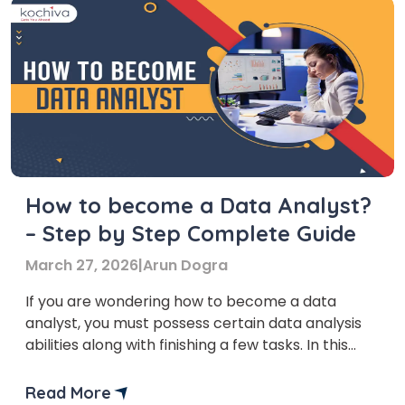
How to become a Data Analyst?
– Step by Step Complete Guide
March 27, 2026
|
Arun Dogra
If you are wondering how to become a data
analyst, you must possess certain data analysis
abilities along with finishing a few tasks. In this
article on how to become a data analyst, we will
provide you with an in-depth overview of what
Read More