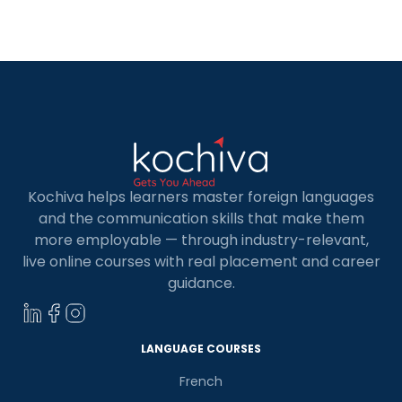
you must do to become data analyst, the
requirements for a data […]
Kochiva helps learners master foreign languages
and the communication skills that make them
more employable — through industry-relevant,
live online courses with real placement and career
guidance.
LANGUAGE COURSES
French