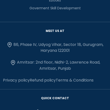
Ebooks
Goverment Skill Development
MEET US AT
86, Phase IV, Udyog Vihar, Sector 18, Gurugram,
Haryana 122001
Amritsar: 2nd floor, Nidhi-2, Lawrence Road,
Amritsar, Punjab
Privacy policy
Refund policy
Terms & Conditions
QUICK CONTACT