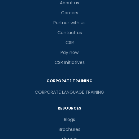
About us
Careers
Partner with us
Contact us
CSR
Pay now
CSR Initiatives
CORPORATE TRAINING
CORPORATE LANGUAGE TRAINING
RESOURCES
Blogs
Brochures