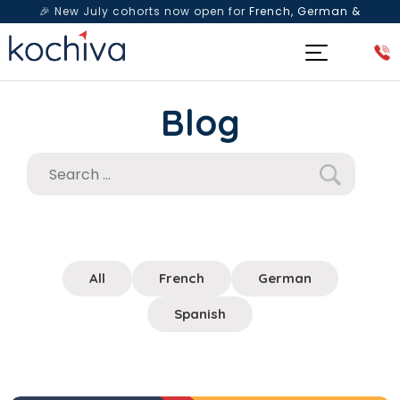
🎉 New July cohorts now open for
French, German &
Spanish
— Book a free live class & counselling session
today!
Blog
All
French
German
Spanish