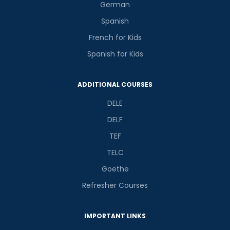
German
Spanish
French for Kids
Spanish for Kids
ADDITIONAL COURSES
DELE
DELF
TEF
TELC
Goethe
Refresher Courses
IMPORTANT LINKS