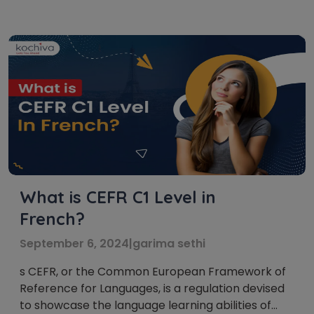
internationally recognized standard that
categorizes language proficiency into six levels:
A1, A2, B1, B2, C1, and C2. These French language
levels act as […]
What is CEFR C1 Level in
French?
September 6, 2024
|
garima sethi
s CEFR, or the Common European Framework of
Reference for Languages, is a regulation devised
to showcase the language learning abilities of