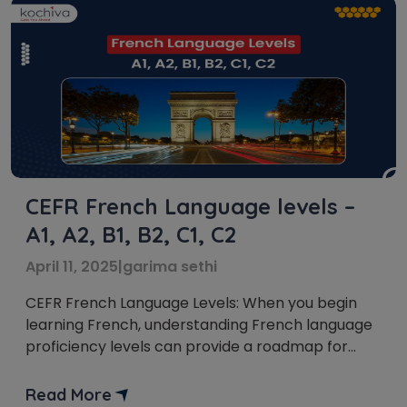
CEFR French Language levels –
A1, A2, B1, B2, C1, C2
April 11, 2025
|
garima sethi
CEFR French Language Levels: When you begin
learning French, understanding French language
proficiency levels can provide a roadmap for
your journey. The Common European Framework
of Reference for Languages (CEFR) is an
Read More