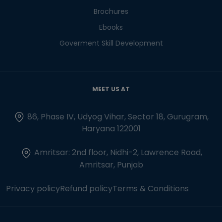
Brochures
Ebooks
Goverment Skill Development
MEET US AT
86, Phase IV, Udyog Vihar, Sector 18, Gurugram,
Haryana 122001
Amritsar: 2nd floor, Nidhi-2, Lawrence Road,
Amritsar, Punjab
Privacy policy
Refund policy
Terms & Conditions