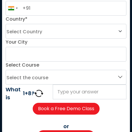
French
Country*
German
Spanish
French for Kids
Your City
Spanish for Kids
Select Course
ADDITIONAL COURSES
DELE
DELF
What
1
+
8
?
TEF
is
TELC
Goethe
Refresher Courses
or