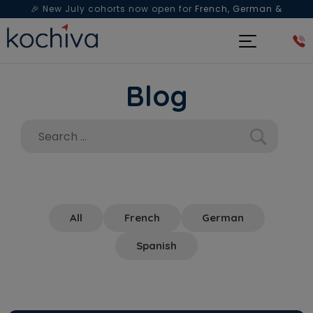
🎉 New July cohorts now open for
French, German &
Spanish
— Book a free live class & counselling session
today!
Blog
All
French
German
Spanish