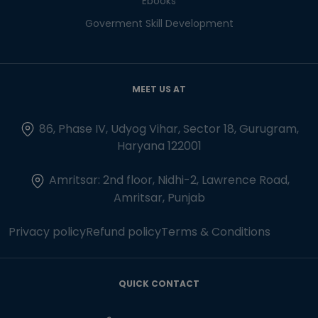
Ebooks
Goverment Skill Development
MEET US AT
86, Phase IV, Udyog Vihar, Sector 18, Gurugram,
Haryana 122001
Amritsar: 2nd floor, Nidhi-2, Lawrence Road,
Amritsar, Punjab
Privacy policy
Refund policy
Terms & Conditions
QUICK CONTACT