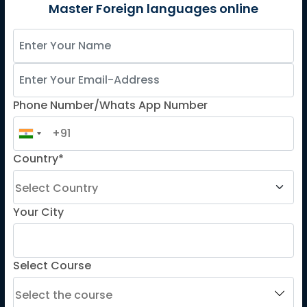
German
Master Foreign languages online
Spanish
French for Kids
Spanish for Kids
Phone Number/Whats App Number
ADDITIONAL COURSES
DELE
Country*
DELF
TEF
TELC
Your City
Goethe
Refresher Courses
Select Course
IMPORTANT LINKS