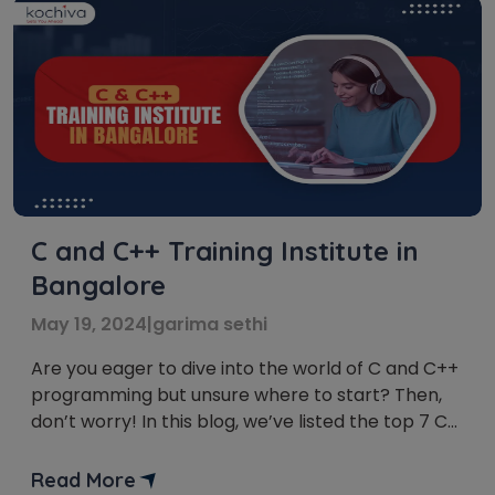
C and C++ Training Institute in
Bangalore
May 19, 2024
|
garima sethi
Are you eager to dive into the world of C and C++
programming but unsure where to start? Then,
don’t worry! In this blog, we’ve listed the top 7 C
and C++ Training institute in Bangalore. Whether
you’re a complete beginner or a seasoned coder
Read More