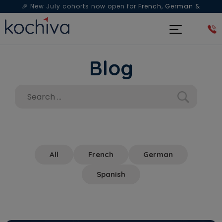
🎉 New July cohorts now open for
French, German &
Spanish
— Book a free live class & counselling session
today!
Blog
All
French
German
Spanish