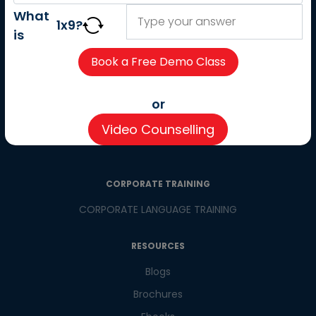
About us
What
1
x
9
?
Careers
is
Partner with us
Contact us
CSR
or
Pay now
Video Counselling
CSR Initiatives
CORPORATE TRAINING
CORPORATE LANGUAGE TRAINING
RESOURCES
Blogs
Brochures