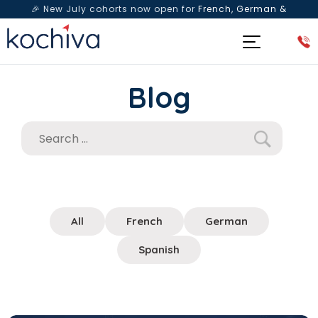
🎉 New July cohorts now open for
French, German &
Spanish
— Book a free live class & counselling session
today!
Blog
All
French
German
Spanish