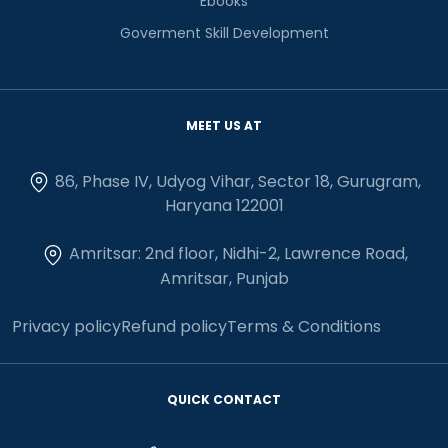
Ebooks
Goverment Skill Development
MEET US AT
86, Phase IV, Udyog Vihar, Sector 18, Gurugram,
Haryana 122001
Amritsar: 2nd floor, Nidhi-2, Lawrence Road,
Amritsar, Punjab
Privacy policy
Refund policy
Terms & Conditions
QUICK CONTACT