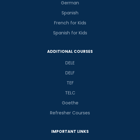
German
Spanish
French for Kids
Spanish for Kids
ADDITIONAL COURSES
DELE
DELF
TEF
TELC
Goethe
Refresher Courses
IMPORTANT LINKS