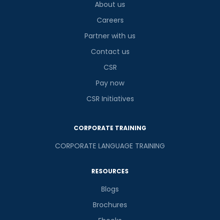
About us
Careers
Partner with us
Contact us
CSR
Pay now
CSR Initiatives
CORPORATE TRAINING
CORPORATE LANGUAGE TRAINING
RESOURCES
Blogs
Brochures