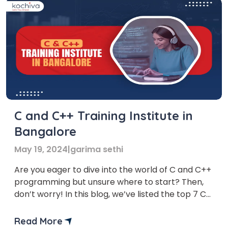
C and C++ Training Institute in
Bangalore
May 19, 2024
|
garima sethi
Are you eager to dive into the world of C and C++
programming but unsure where to start? Then,
don’t worry! In this blog, we’ve listed the top 7 C
and C++ Training institute in Bangalore. Whether
you’re a complete beginner or a seasoned coder
Read More