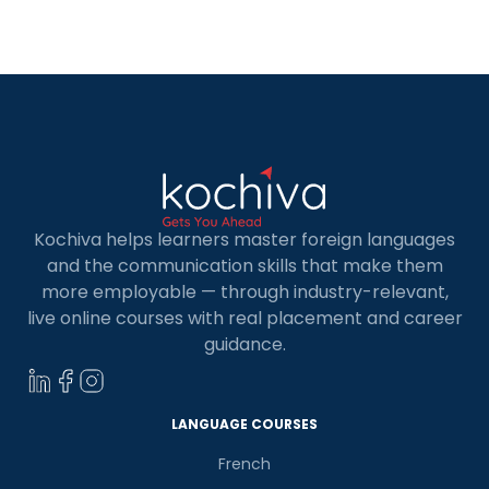
looking to sharpen your skills, mastering C and
C++ languages […]
Kochiva helps learners master foreign languages
and the communication skills that make them
more employable — through industry-relevant,
live online courses with real placement and career
guidance.
LANGUAGE COURSES
French