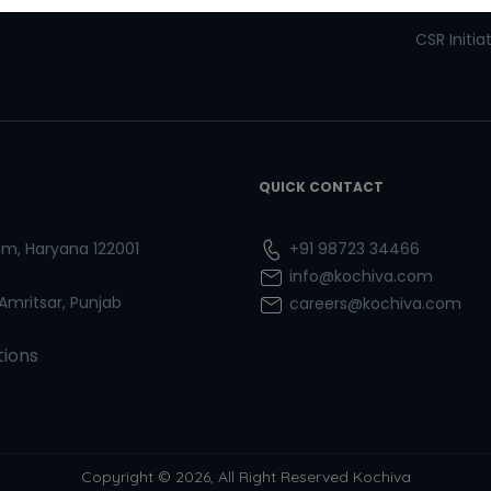
Refresher Courses
Pay now
CSR Initia
QUICK CONTACT
ram, Haryana 122001
+91 98723 34466
info@kochiva.com
 Amritsar, Punjab
careers@kochiva.com
tions
Copyright © 2026, All Right Reserved Kochiva