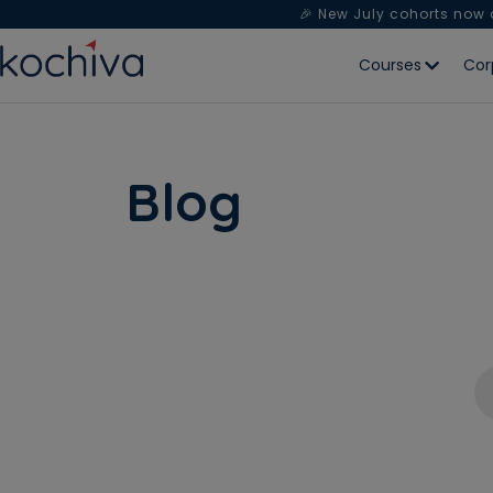
🎉 New July cohorts now
Courses
Cor
Blog