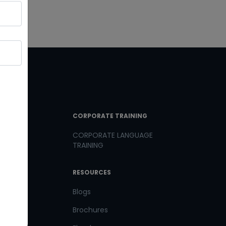
T LINKS
CORPORATE TRAINING
CORPORATE LANGUAGE
TRAINING
th us
RESOURCES
us
Blogs
Brochures