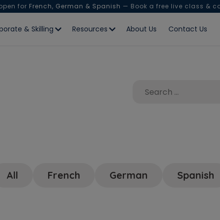
 open for
French, German & Spanish
— Book a free live class & c
porate & Skilling
Resources
About Us
Contact Us
All
French
German
Spanish