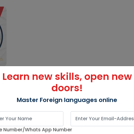
Learn new skills, open new
doors!
Master Foreign languages online
e Number/Whats App Number