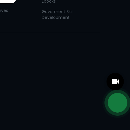
Ebooks
tives
Goverment Skill
Development