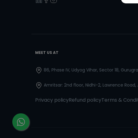
MEET US AT
86, Phase IV, Udyog Vihar, Sector 18, Gurug
Amritsar: 2nd floor, Nidhi-2, Lawrence Road,
Privacy policy
Refund policy
Terms & Condi