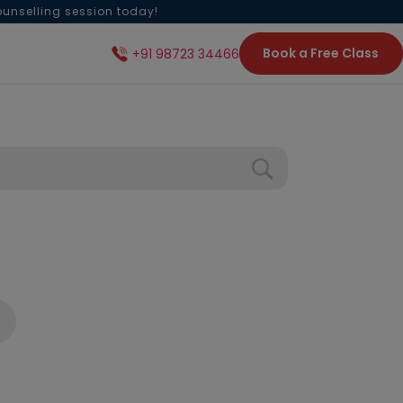
ounselling session today!
Book a Free Class
+91 98723 34466