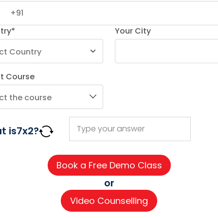
r
try*
Your City
ct Course
AGE COURSES
ADDITIONAL COURSES
IMPORTAN
t is
7
x
2
?
DELE
About us
n
DELF
Careers
h
TEF
Partner wi
or
for Kids
TELC
Contact 
Video Counselling
 for Kids
Goethe
CSR