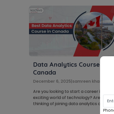
Data Analytics Courses in
Canada
December 6, 2025
|
samreen khanna
Are you looking to start a career in the
exciting world of technology? Are you
thinking of joining data analytics courses
in Canada? You’re on the right track!
Phon