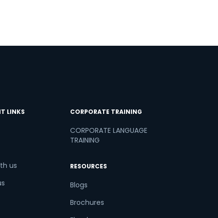
T LINKS
CORPORATE TRAINING
CORPORATE LANGUAGE
TRAINING
th us
RESOURCES
us
Blogs
Brochures