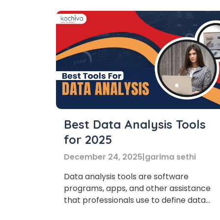
Best Data Analysis Tools
for 2025
December 24, 2025
|
garima sethi
Data analysis tools are software
programs, apps, and other assistance
that professionals use to define data
sets to provide useful information for