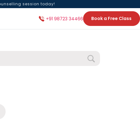
ounselling session today!
Book a Free Class
+91 98723 34466