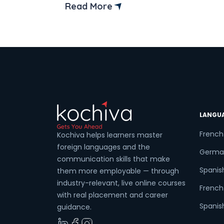
insights, forecasts, and decision-making.
Read More
Think about a chef without a kitchen—
hard to picture, isn’t it? That’s exactly
how it is for data professionals without
their trusted data analysis tools. These
tools are the […]
LANGU
French
Kochiva helps learners master
foreign languages and the
Germa
communication skills that make
Spanis
them more employable — through
industry-relevant, live online courses
French 
with real placement and career
Spanish
guidance.