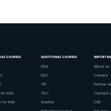
AGE COURSES
ADDITIONAL COURSES
IMPORTAN
DELE
About us
n
DELF
Careers
h
TEF
Partner wi
for Kids
TELC
Contact 
 for Kids
Goethe
CSR