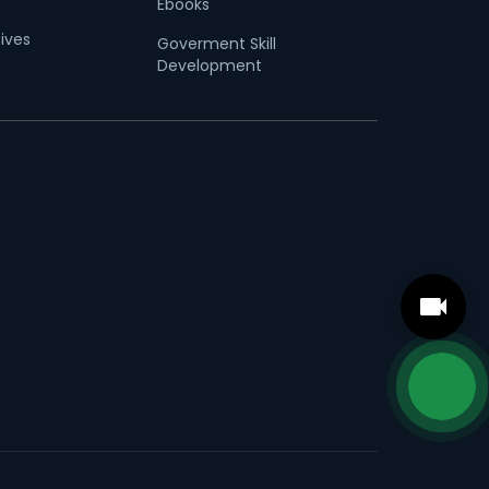
Ebooks
tives
Goverment Skill
Development