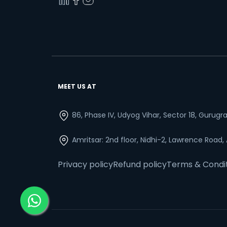
MEET US AT
86, Phase IV, Udyog Vihar, Sector 18, Gurug
Amritsar: 2nd floor, Nidhi-2, Lawrence Road,
Privacy policy
Refund policy
Terms & Condi