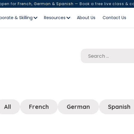
 open for
French, German & Spanish
— Book a free live class & c
porate & Skilling
Resources
About Us
Contact Us
All
French
German
Spanish