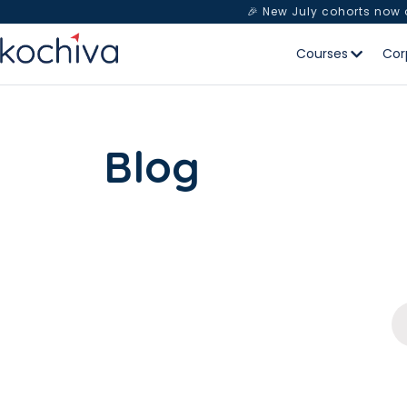
🎉 New July cohorts now
Courses
Cor
Blog