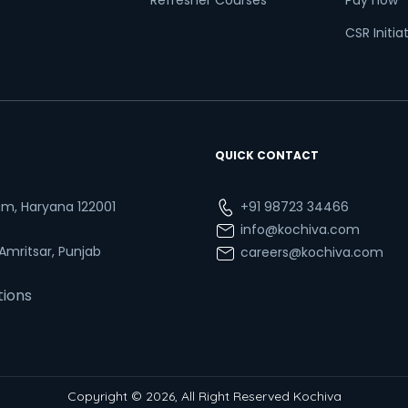
Refresher Courses
Pay now
CSR Initia
QUICK CONTACT
ram, Haryana 122001
+91 98723 34466
info@kochiva.com
 Amritsar, Punjab
careers@kochiva.com
tions
Copyright © 2026, All Right Reserved Kochiva